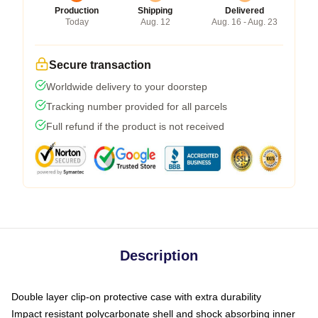
Production
Shipping
Delivered
Today
Aug. 12
Aug. 16 - Aug. 23
Secure transaction
Worldwide delivery to your doorstep
Tracking number provided for all parcels
Full refund if the product is not received
Description
Double layer clip-on protective case with extra durability
Impact resistant polycarbonate shell and shock absorbing inner