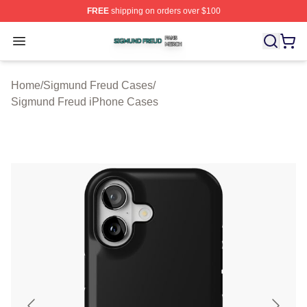
FREE
shipping on orders over $100
Sigmund Freud Shop ⚡️ Officially Licensed Sigmund Fr
Open menu
Home
/
Sigmund Freud Cases
/
Sigmund Freud iPhone Cases