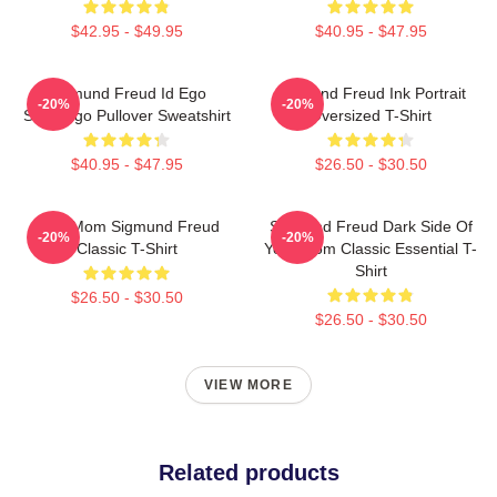
$42.95 - $49.95
$40.95 - $47.95
Sigmund Freud Id Ego
Sigmund Freud Ink Portrait
-20%
-20%
Superego Pullover Sweatshirt
Oversized T-Shirt
$40.95 - $47.95
$26.50 - $30.50
Your Mom Sigmund Freud
Sigmund Freud Dark Side Of
-20%
-20%
Classic T-Shirt
Your Mom Classic Essential T-
Shirt
$26.50 - $30.50
$26.50 - $30.50
VIEW MORE
Related products