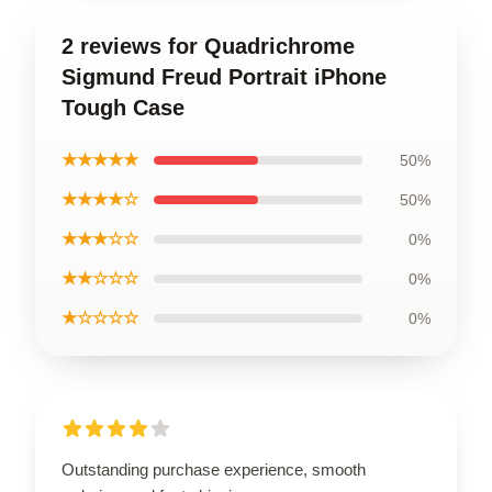
2 reviews for Quadrichrome
Sigmund Freud Portrait iPhone
Tough Case
★★★★★
50%
★★★★☆
50%
★★★☆☆
0%
★★☆☆☆
0%
★☆☆☆☆
0%
Outstanding purchase experience, smooth