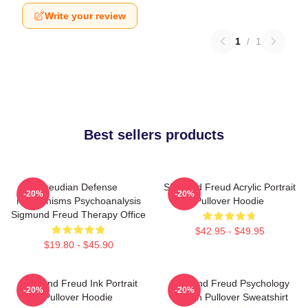
Write your review
1
/
1
Best sellers products
Freudian Defense
Sigmund Freud Acrylic Portrait
-20%
-20%
Mechanisms Psychoanalysis
Pullover Hoodie
Sigmund Freud Therapy Office
$42.95 - $49.95
$19.80 - $45.90
Sigmund Freud Ink Portrait
Sigmund Freud Psychology
-20%
-20%
Pullover Hoodie
Design Pullover Sweatshirt