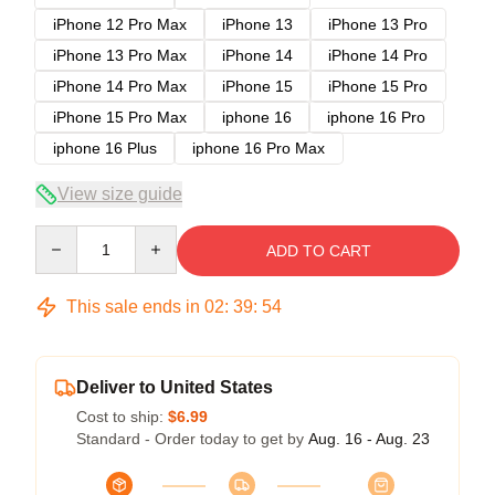
iPhone 12 Pro Max
iPhone 13
iPhone 13 Pro
iPhone 13 Pro Max
iPhone 14
iPhone 14 Pro
iPhone 14 Pro Max
iPhone 15
iPhone 15 Pro
iPhone 15 Pro Max
iphone 16
iphone 16 Pro
iphone 16 Plus
iphone 16 Pro Max
View size guide
Quantity
ADD TO CART
This sale ends in
02
:
39
:
54
Deliver to United States
Cost to ship:
$6.99
Standard - Order today to get by
Aug. 16 - Aug. 23