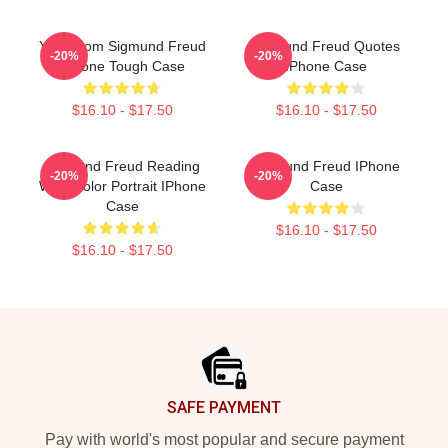
Your Mom Sigmund Freud
Sigmund Freud Quotes
-20%
-20%
IPhone Tough Case
IPhone Case
$16.10 - $17.50
$16.10 - $17.50
Sigmund Freud Reading
Sigmund Freud IPhone
-20%
-20%
Watercolor Portrait IPhone
Case
Case
$16.10 - $17.50
$16.10 - $17.50
Footer
SAFE PAYMENT
Pay with world's most popular and secure payment