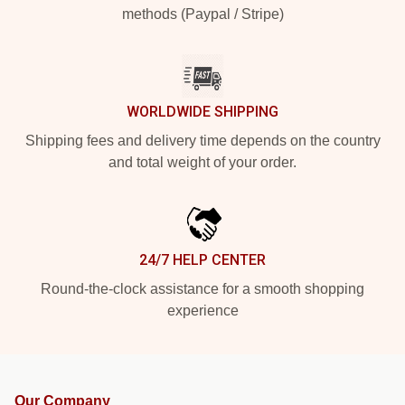
methods (Paypal / Stripe)
WORLDWIDE SHIPPING
Shipping fees and delivery time depends on the country
and total weight of your order.
24/7 HELP CENTER
Round-the-clock assistance for a smooth shopping
experience
Our Company