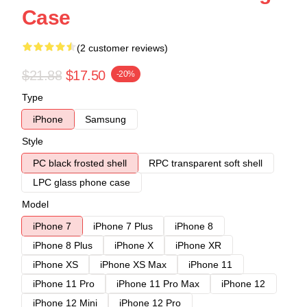
Case
(2 customer reviews)
$21.88
$17.50
-20%
Type
iPhone
Samsung
Style
PC black frosted shell
RPC transparent soft shell
LPC glass phone case
Model
iPhone 7
iPhone 7 Plus
iPhone 8
iPhone 8 Plus
iPhone X
iPhone XR
iPhone XS
iPhone XS Max
iPhone 11
iPhone 11 Pro
iPhone 11 Pro Max
iPhone 12
iPhone 12 Mini
iPhone 12 Pro