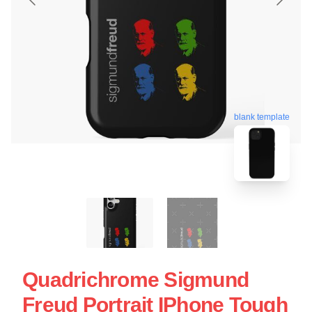
blank template
Quadrichrome Sigmund
Freud Portrait IPhone Tough