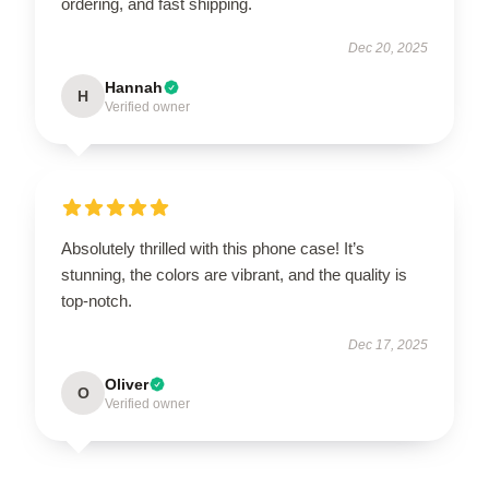
ordering, and fast shipping.
Dec 20, 2025
Hannah
H
Verified owner
Absolutely thrilled with this phone case! It’s
stunning, the colors are vibrant, and the quality is
top-notch.
Dec 17, 2025
Oliver
O
Verified owner