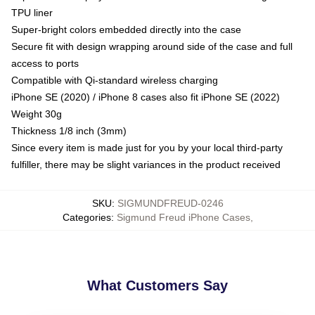
TPU liner
Super-bright colors embedded directly into the case
Secure fit with design wrapping around side of the case and full
access to ports
Compatible with Qi-standard wireless charging
iPhone SE (2020) / iPhone 8 cases also fit iPhone SE (2022)
Weight 30g
Thickness 1/8 inch (3mm)
Since every item is made just for you by your local third-party
fulfiller, there may be slight variances in the product received
SKU
:
SIGMUNDFREUD-0246
Categories
:
Sigmund Freud iPhone Cases
,
What Customers Say