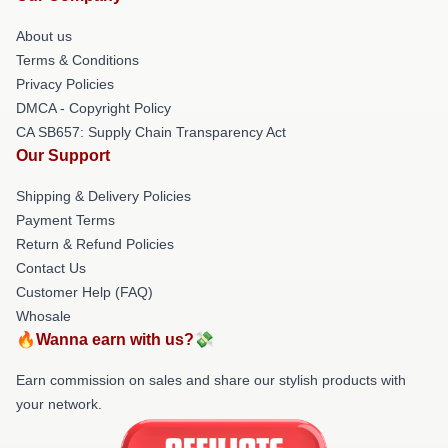
About us
Terms & Conditions
Privacy Policies
DMCA - Copyright Policy
CA SB657: Supply Chain Transparency Act
Our Support
Shipping & Delivery Policies
Payment Terms
Return & Refund Policies
Contact Us
Customer Help (FAQ)
Whosale
🔥Wanna earn with us?💸
Earn commission on sales and share our stylish products with
your network.