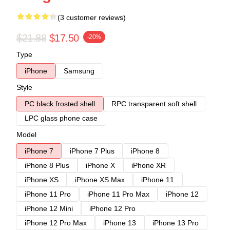
(3 customer reviews)
$21.88
$17.50
-20%
Type
iPhone
Samsung
Style
PC black frosted shell
RPC transparent soft shell
LPC glass phone case
Model
iPhone 7
iPhone 7 Plus
iPhone 8
iPhone 8 Plus
iPhone X
iPhone XR
iPhone XS
iPhone XS Max
iPhone 11
iPhone 11 Pro
iPhone 11 Pro Max
iPhone 12
iPhone 12 Mini
iPhone 12 Pro
iPhone 12 Pro Max
iPhone 13
iPhone 13 Pro