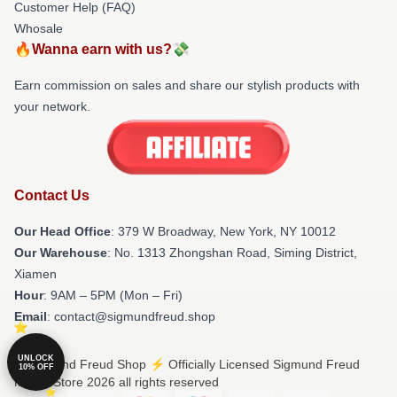
Customer Help (FAQ)
Whosale
🔥Wanna earn with us?💸
Earn commission on sales and share our stylish products with
your network.
Contact Us
Our Head Office
: 379 W Broadway, New York, NY 10012
Our Warehouse
: No. 1313 Zhongshan Road, Siming District,
Xiamen
Hour
: 9AM – 5PM (Mon – Fri)
Email
: contact@sigmundfreud.shop
UNLOCK
© Sigmund Freud Shop ⚡️ Officially Licensed Sigmund Freud
10% OFF
Merch Store 2026 all rights reserved