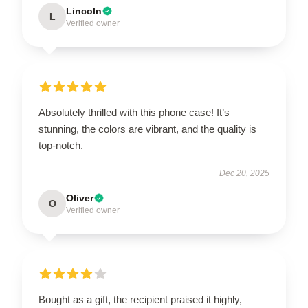
Lincoln
L
Verified owner
Absolutely thrilled with this phone case! It’s
stunning, the colors are vibrant, and the quality is
top-notch.
Dec 20, 2025
Oliver
O
Verified owner
Bought as a gift, the recipient praised it highly,