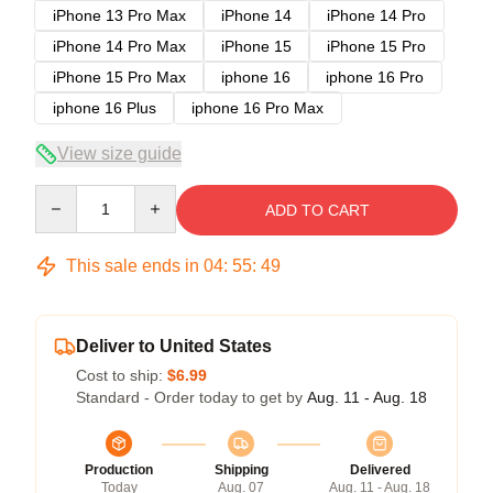
iPhone 13 Pro Max
iPhone 14
iPhone 14 Pro
iPhone 14 Pro Max
iPhone 15
iPhone 15 Pro
iPhone 15 Pro Max
iphone 16
iphone 16 Pro
iphone 16 Plus
iphone 16 Pro Max
View size guide
Quantity
ADD TO CART
This sale ends in
04
:
55
:
48
Deliver to United States
Cost to ship:
$6.99
Standard - Order today to get by
Aug. 11 - Aug. 18
Production
Shipping
Delivered
Today
Aug. 07
Aug. 11 - Aug. 18