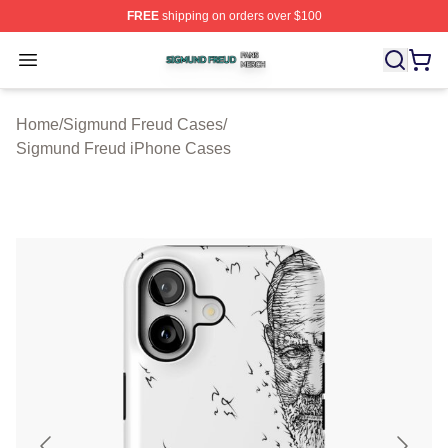
FREE
shipping on orders over $100
Sigmund Freud Shop ⚡️ Officially Licensed Sigmund Fr
Open menu
Home
/
Sigmund Freud Cases
/
Sigmund Freud iPhone Cases