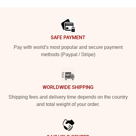
Footer
SAFE PAYMENT
Pay with world's most popular and secure payment
methods (Paypal / Stripe)
WORLDWIDE SHIPPING
Shipping fees and delivery time depends on the country
and total weight of your order.