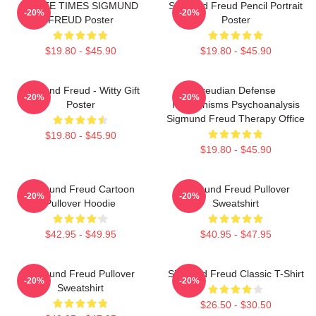
THREE TIMES SIGMUND
Sigmund Freud Pencil Portrait
-20%
-20%
FREUD Poster
Poster
$19.80 - $45.90
$19.80 - $45.90
Sigmund Freud - Witty Gift
Freudian Defense
-20%
-20%
Poster
Mechanisms Psychoanalysis
Sigmund Freud Therapy Office
$19.80 - $45.90
$19.80 - $45.90
Sigmund Freud Cartoon
Sigmund Freud Pullover
-20%
-20%
Pullover Hoodie
Sweatshirt
$42.95 - $49.95
$40.95 - $47.95
Sigmund Freud Pullover
Sigmund Freud Classic T-Shirt
-20%
-20%
Sweatshirt
$26.50 - $30.50