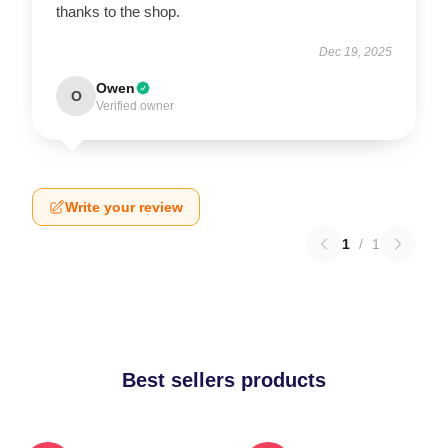
thanks to the shop.
Dec 19, 2025
Owen
O
Verified owner
Write your review
1
/
1
Best sellers products