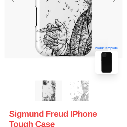
blank template
Sigmund Freud IPhone
Tough Case