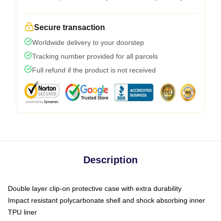
Secure transaction
Worldwide delivery to your doorstep
Tracking number provided for all parcels
Full refund if the product is not received
Description
Double layer clip-on protective case with extra durability
Impact resistant polycarbonate shell and shock absorbing inner
TPU liner