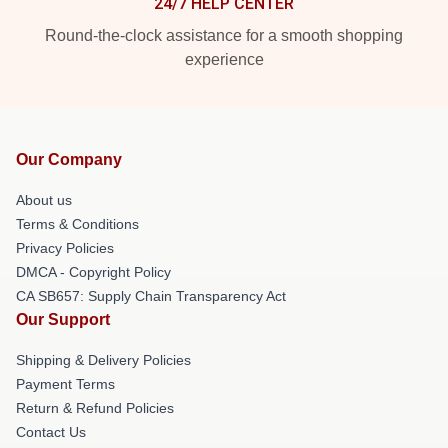
24/7 HELP CENTER
Round-the-clock assistance for a smooth shopping
experience
Our Company
About us
Terms & Conditions
Privacy Policies
DMCA - Copyright Policy
CA SB657: Supply Chain Transparency Act
Our Support
Shipping & Delivery Policies
Payment Terms
Return & Refund Policies
Contact Us