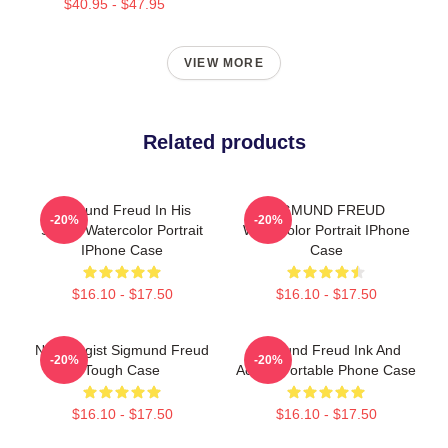
$40.95 - $47.95
VIEW MORE
Related products
Sigmund Freud In His
SIGMUND FREUD
-20%
-20%
Studio Watercolor Portrait
Watercolor Portrait IPhone
IPhone Case
Case
$16.10 - $17.50
$16.10 - $17.50
Neurologist Sigmund Freud
Sigmund Freud Ink And
-20%
-20%
Tough Case
Acrylic Portable Phone Case
$16.10 - $17.50
$16.10 - $17.50