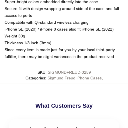
Super-bright colors embedded directly into the case
Secure fit with design wrapping around side of the case and full
access to ports
Compatible with Qi-standard wireless charging
iPhone SE (2020) / iPhone 8 cases also fit iPhone SE (2022)
Weight 30g
Thickness 1/8 inch (3mm)
Since every item is made just for you by your local third-party
fulfiller, there may be slight variances in the product received
SKU
:
SIGMUNDFREUD-0259
Categories
:
Sigmund Freud iPhone Cases
,
What Customers Say