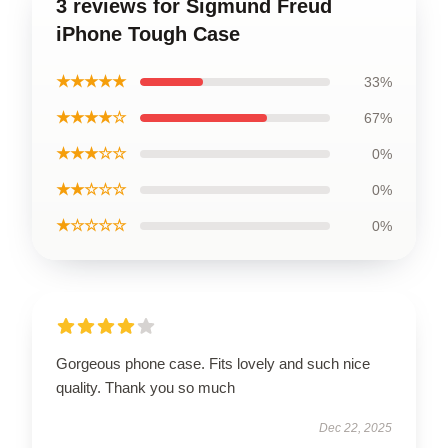
3 reviews for Sigmund Freud
iPhone Tough Case
★★★★★
33%
★★★★☆
67%
★★★☆☆
0%
★★☆☆☆
0%
★☆☆☆☆
0%
Gorgeous phone case. Fits lovely and such nice
quality. Thank you so much
Dec 22, 2025