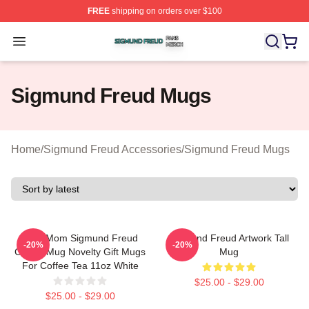
FREE
shipping on orders over $100
Sigmund Freud Shop ⚡️ Officially Licensed Sigmund Fr
Open menu
Sigmund Freud Mugs
Home
/
Sigmund Freud Accessories
/
Sigmund Freud Mugs
Your Mom Sigmund Freud
Sigmund Freud Artwork Tall
-20%
-20%
Coffee Mug Novelty Gift Mugs
Mug
For Coffee Tea 11oz White
$25.00 - $29.00
$25.00 - $29.00