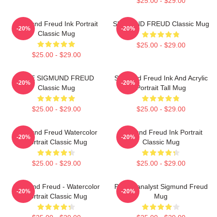
$25.00 - $29.00
Sigmund Freud Ink Portrait
SIGMUND FREUD Classic Mug
-20%
-20%
Classic Mug
$25.00 - $29.00
$25.00 - $29.00
NINE SIGMUND FREUD
Sigmund Freud Ink And Acrylic
-20%
-20%
Classic Mug
Portrait Tall Mug
$25.00 - $29.00
$25.00 - $29.00
Sigmund Freud Watercolor
Sigmund Freud Ink Portrait
-20%
-20%
Portrait Classic Mug
Classic Mug
$25.00 - $29.00
$25.00 - $29.00
Sigmund Freud - Watercolor
Psychoanalyst Sigmund Freud
-20%
-20%
Portrait Classic Mug
Mug