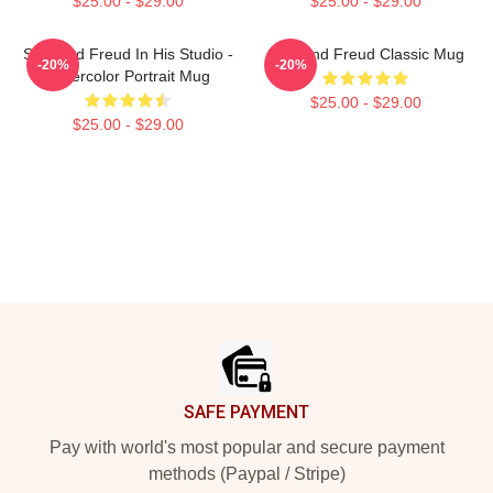
$25.00 - $29.00
$25.00 - $29.00
Sigmund Freud In His Studio -
Sigmund Freud Classic Mug
-20%
-20%
Watercolor Portrait Mug
$25.00 - $29.00
$25.00 - $29.00
Footer
SAFE PAYMENT
Pay with world's most popular and secure payment
methods (Paypal / Stripe)