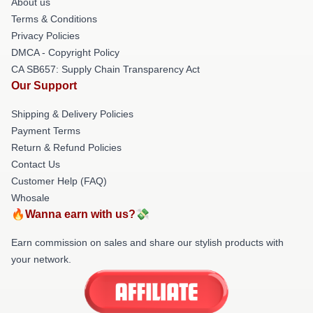
About us
Terms & Conditions
Privacy Policies
DMCA - Copyright Policy
CA SB657: Supply Chain Transparency Act
Our Support
Shipping & Delivery Policies
Payment Terms
Return & Refund Policies
Contact Us
Customer Help (FAQ)
Whosale
🔥Wanna earn with us?💸
Earn commission on sales and share our stylish products with
your network.