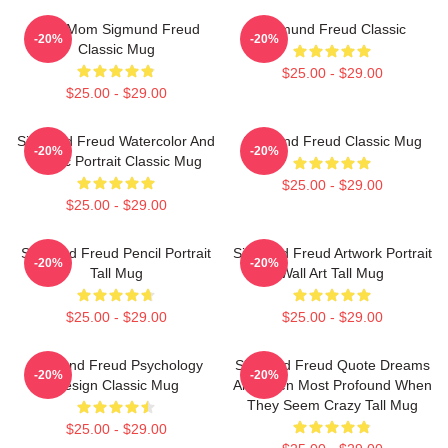
Your Mom Sigmund Freud
Sigmund Freud Classic
-20%
-20%
Classic Mug
$25.00 - $29.00
$25.00 - $29.00
Sigmund Freud Watercolor And
Sigmund Freud Classic Mug
-20%
-20%
Acrylic Portrait Classic Mug
$25.00 - $29.00
$25.00 - $29.00
Sigmund Freud Pencil Portrait
Sigmund Freud Artwork Portrait
-20%
-20%
Tall Mug
Wall Art Tall Mug
$25.00 - $29.00
$25.00 - $29.00
Sigmund Freud Psychology
Sigmund Freud Quote Dreams
-20%
-20%
Design Classic Mug
Are Often Most Profound When
They Seem Crazy Tall Mug
$25.00 - $29.00