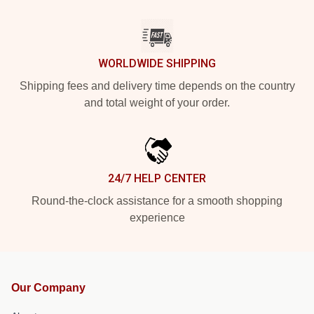
WORLDWIDE SHIPPING
Shipping fees and delivery time depends on the country
and total weight of your order.
24/7 HELP CENTER
Round-the-clock assistance for a smooth shopping
experience
Our Company