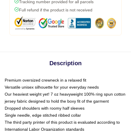
Tracking number provided for all parcels
Full refund if the product is not received
Description
Premium oversized crewneck in a relaxed fit
Versatile unisex silhouette for your everyday needs
Our heaviest weight yet! 7 oz heavyweight 100% ring spun cotton
jersey fabric designed to hold the boxy fit of the garment
Dropped shoulders with roomy half sleeves
Single needle, edge stitched ribbed collar
The third party printer of this product is evaluated according to
International Labor Organization standards