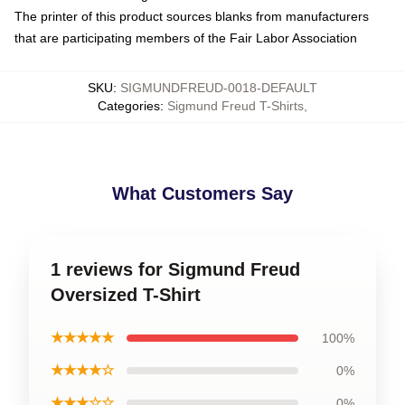
The printer of this product sources blanks from manufacturers
that are participating members of the Fair Labor Association
SKU
:
SIGMUNDFREUD-0018-DEFAULT
Categories
:
Sigmund Freud T-Shirts
,
What Customers Say
1 reviews for Sigmund Freud
Oversized T-Shirt
★★★★★
100%
★★★★☆
0%
★★★☆☆
0%