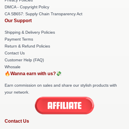
DMCA - Copyright Policy
CA SB657: Supply Chain Transparency Act
Our Support
Shipping & Delivery Policies
Payment Terms
Return & Refund Policies
Contact Us
Customer Help (FAQ)
Whosale
🔥Wanna earn with us?💸
Earn commission on sales and share our stylish products with
your network.
Contact Us