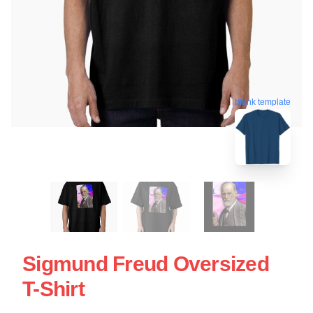
blank template
Sigmund Freud Oversized
T-Shirt