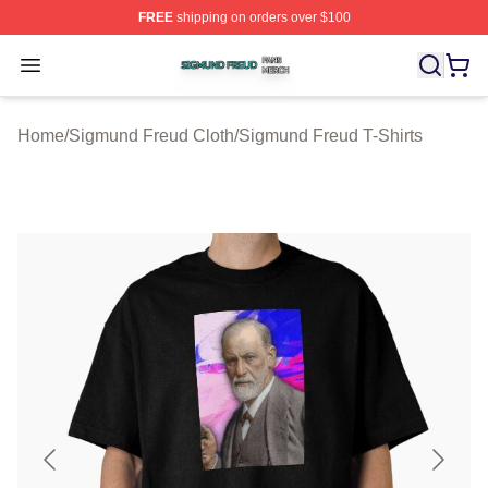
FREE
shipping on orders over $100
Sigmund Freud Shop ⚡️ Officially Licensed Sigmund Fr
Open menu
Home
/
Sigmund Freud Cloth
/
Sigmund Freud T-Shirts