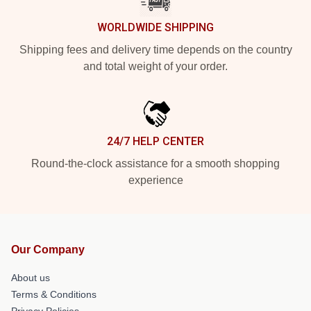
WORLDWIDE SHIPPING
Shipping fees and delivery time depends on the country
and total weight of your order.
24/7 HELP CENTER
Round-the-clock assistance for a smooth shopping
experience
Our Company
About us
Terms & Conditions
Privacy Policies