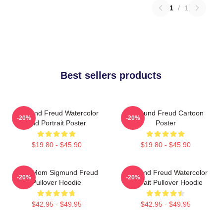
1
/
1
Best sellers products
Sigmund Freud Watercolor
Sigmund Freud Cartoon
-20%
-20%
And Portrait Poster
Poster
$19.80 - $45.90
$19.80 - $45.90
Your Mom Sigmund Freud
Sigmund Freud Watercolor
-20%
-20%
Pullover Hoodie
Portrait Pullover Hoodie
$42.95 - $49.95
$42.95 - $49.95