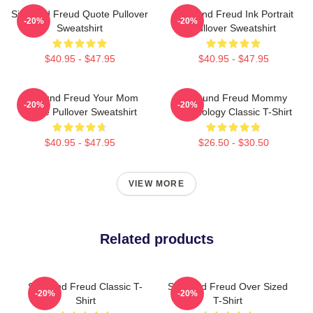
Sigmund Freud Quote Pullover
Sigmund Freud Ink Portrait
-20%
-20%
Sweatshirt
Pullover Sweatshirt
$40.95 - $47.95
$40.95 - $47.95
Sigmund Freud Your Mom
Sigmund Freud Mommy
-20%
-20%
Quote Pullover Sweatshirt
Psychology Classic T-Shirt
$40.95 - $47.95
$26.50 - $30.50
VIEW MORE
Related products
Sigmund Freud Classic T-
Sigmund Freud Over Sized
-20%
-20%
Shirt
T-Shirt