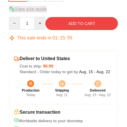
View size guide
Quantity
ADD TO CART
This sale ends in
01
:
15
:
54
Deliver to United States
Cost to ship:
$6.99
Standard - Order today to get by
Aug. 15 - Aug. 22
Production
Shipping
Delivered
Today
Aug. 11
Aug. 15 - Aug. 22
Secure transaction
Worldwide delivery to your doorstep