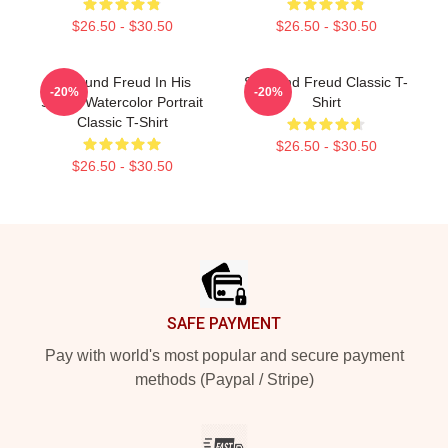
$26.50 - $30.50
$26.50 - $30.50
Sigmund Freud In His
Sigmund Freud Classic T-
-20%
-20%
Studio Watercolor Portrait
Shirt
Classic T-Shirt
$26.50 - $30.50
$26.50 - $30.50
Footer
SAFE PAYMENT
Pay with world's most popular and secure payment
methods (Paypal / Stripe)