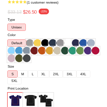
(1 customer reviews)
$33.13
$26.50
-20%
Type
Unisex
Color
Default
Size
S
M
L
XL
2XL
3XL
4XL
5XL
Print Location