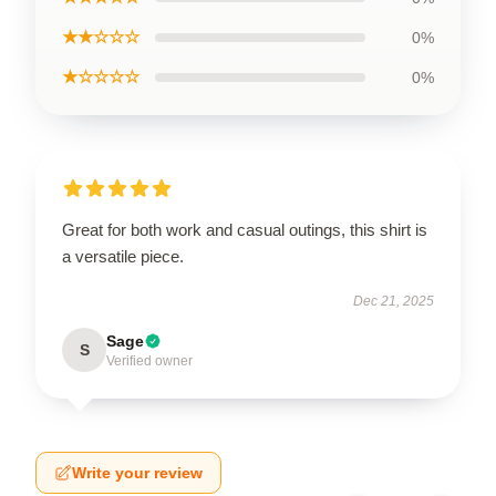
★★☆☆☆
0%
★☆☆☆☆
0%
Great for both work and casual outings, this shirt is
a versatile piece.
Dec 21, 2025
Sage
S
Verified owner
Write your review