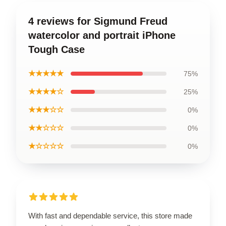
4 reviews for Sigmund Freud
watercolor and portrait iPhone
Tough Case
★★★★★
75%
★★★★☆
25%
★★★☆☆
0%
★★☆☆☆
0%
★☆☆☆☆
0%
With fast and dependable service, this store made