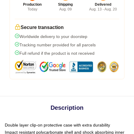
Production
Shipping
Delivered
Today
Aug. 09
Aug. 13 - Aug. 20
Secure transaction
Worldwide delivery to your doorstep
Tracking number provided for all parcels
Full refund if the product is not received
Description
Double layer clip-on protective case with extra durability
Impact resistant polycarbonate shell and shock absorbing inner