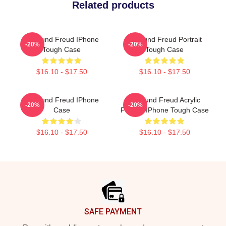
Related products
Sigmund Freud IPhone
Sigmund Freud Portrait
-20%
-20%
Tough Case
Tough Case
$16.10 - $17.50
$16.10 - $17.50
Sigmund Freud IPhone
Sigmund Freud Acrylic
-20%
-20%
Case
Portrait IPhone Tough Case
$16.10 - $17.50
$16.10 - $17.50
Footer
SAFE PAYMENT