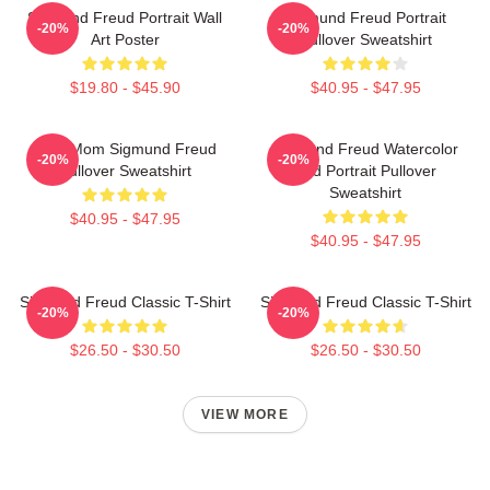
Sigmund Freud Portrait Wall
Sigmund Freud Portrait
-20%
-20%
Art Poster
Pullover Sweatshirt
$19.80 - $45.90
$40.95 - $47.95
Your Mom Sigmund Freud
Sigmund Freud Watercolor
-20%
-20%
Pullover Sweatshirt
And Portrait Pullover
Sweatshirt
$40.95 - $47.95
$40.95 - $47.95
Sigmund Freud Classic T-Shirt
Sigmund Freud Classic T-Shirt
-20%
-20%
$26.50 - $30.50
$26.50 - $30.50
VIEW MORE