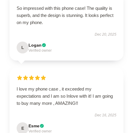
So impressed with this phone case! The quality is
superb, and the design is stunning. It looks perfect
on my phone.
Dec 20, 2025
Logan
L
Verified owner
I love my phone case , it exceeded my
expectations and I am so Inlove with it! I am going
to buy many more , AMAZING!!
Dec 16, 2025
Esme
E
Verified owner