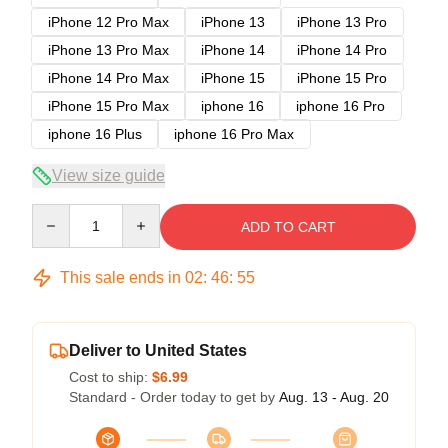
iPhone 12 Pro Max
iPhone 13
iPhone 13 Pro
iPhone 13 Pro Max
iPhone 14
iPhone 14 Pro
iPhone 14 Pro Max
iPhone 15
iPhone 15 Pro
iPhone 15 Pro Max
iphone 16
iphone 16 Pro
iphone 16 Plus
iphone 16 Pro Max
View size guide
Quantity
ADD TO CART
This sale ends in
02
:
46
:
54
Deliver to United States
Cost to ship:
$6.99
Standard - Order today to get by
Aug. 13 - Aug. 20