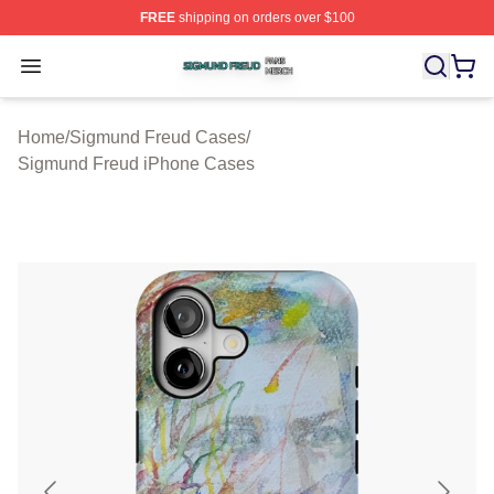
FREE
shipping on orders over $100
Sigmund Freud Shop ⚡️ Officially Licensed Sigmund Fr
Open menu
Home
/
Sigmund Freud Cases
/
Sigmund Freud iPhone Cases