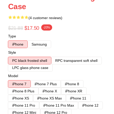
Case
(4 customer reviews)
$21.88
$17.50
-20%
Type
iPhone
Samsung
Style
PC black frosted shell
RPC transparent soft shell
LPC glass phone case
Model
iPhone 7
iPhone 7 Plus
iPhone 8
iPhone 8 Plus
iPhone X
iPhone XR
iPhone XS
iPhone XS Max
iPhone 11
iPhone 11 Pro
iPhone 11 Pro Max
iPhone 12
iPhone 12 Mini
iPhone 12 Pro