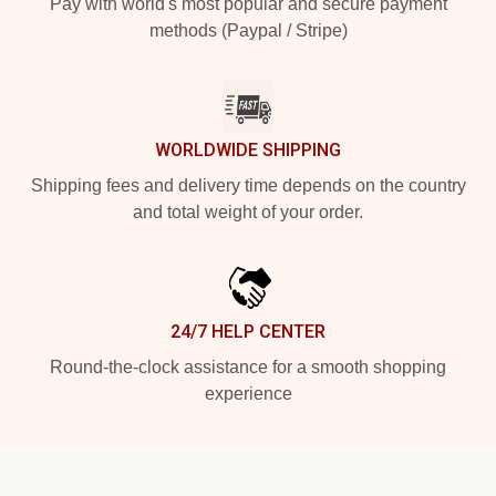
Pay with world's most popular and secure payment
methods (Paypal / Stripe)
WORLDWIDE SHIPPING
Shipping fees and delivery time depends on the country
and total weight of your order.
24/7 HELP CENTER
Round-the-clock assistance for a smooth shopping
experience