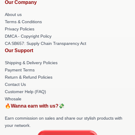
Our Company
About us
Terms & Conditions
Privacy Policies
DMCA - Copyright Policy
CA SB657: Supply Chain Transparency Act
Our Support
Shipping & Delivery Policies
Payment Terms
Return & Refund Policies
Contact Us
Customer Help (FAQ)
Whosale
🔥Wanna earn with us?💸
Earn commission on sales and share our stylish products with
your network.