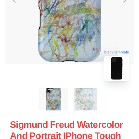
blank template
Sigmund Freud Watercolor
And Portrait IPhone Tough