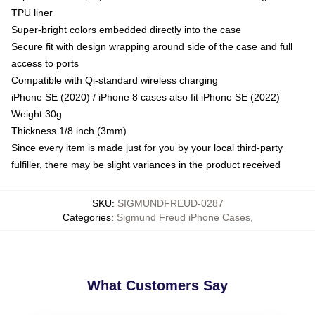
TPU liner
Super-bright colors embedded directly into the case
Secure fit with design wrapping around side of the case and full
access to ports
Compatible with Qi-standard wireless charging
iPhone SE (2020) / iPhone 8 cases also fit iPhone SE (2022)
Weight 30g
Thickness 1/8 inch (3mm)
Since every item is made just for you by your local third-party
fulfiller, there may be slight variances in the product received
SKU
:
SIGMUNDFREUD-0287
Categories
:
Sigmund Freud iPhone Cases
,
What Customers Say