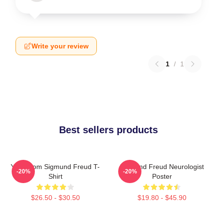
Write your review
1
/
1
Best sellers products
Your Mom Sigmund Freud T-
Sigmund Freud Neurologist
-20%
-20%
Shirt
Poster
$26.50 - $30.50
$19.80 - $45.90