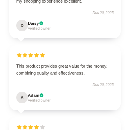
my shopping experience excellent.
Dec 20, 2025
Daisy
D
Verified owner
This product provides great value for the money,
combining quality and effectiveness.
Dec 20, 2025
Adam
A
Verified owner