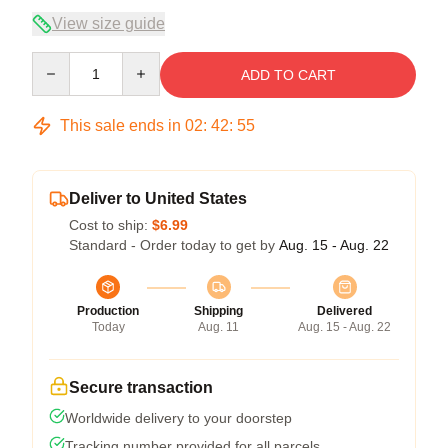
View size guide
Quantity
ADD TO CART
This sale ends in
02
:
42
:
54
Deliver to United States
Cost to ship:
$6.99
Standard - Order today to get by
Aug. 15 - Aug. 22
Production
Shipping
Delivered
Today
Aug. 11
Aug. 15 - Aug. 22
Secure transaction
Worldwide delivery to your doorstep
Tracking number provided for all parcels