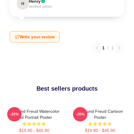
Henry
H
Verified owner
Write your review
1
/
1
Best sellers products
Sigmund Freud Watercolor
Sigmund Freud Cartoon
-20%
-20%
And Portrait Poster
Poster
$19.80 - $45.90
$19.80 - $45.90