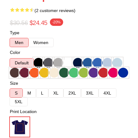
(2 customer reviews)
$30.56
$24.45
-20%
Type
Men
Women
Color
Default
Size
S
M
L
XL
2XL
3XL
4XL
5XL
Print Location