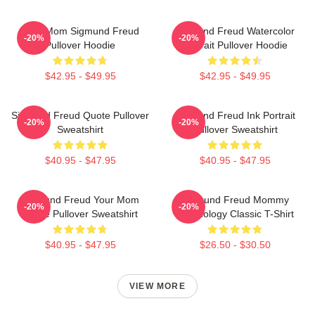
Your Mom Sigmund Freud
Sigmund Freud Watercolor
-20%
-20%
Pullover Hoodie
Portrait Pullover Hoodie
$42.95 - $49.95
$42.95 - $49.95
Sigmund Freud Quote Pullover
Sigmund Freud Ink Portrait
-20%
-20%
Sweatshirt
Pullover Sweatshirt
$40.95 - $47.95
$40.95 - $47.95
Sigmund Freud Your Mom
Sigmund Freud Mommy
-20%
-20%
Quote Pullover Sweatshirt
Psychology Classic T-Shirt
$40.95 - $47.95
$26.50 - $30.50
VIEW MORE