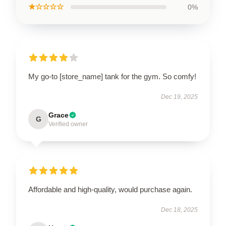
★☆☆☆☆
0%
My go-to [store_name] tank for the gym. So comfy!
Dec 19, 2025
Grace
G
Verified owner
Affordable and high-quality, would purchase again.
Dec 18, 2025