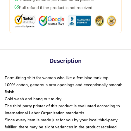
Full refund if the product is not received
Description
Form-fitting shirt for women who like a feminine tank top
100% cotton, generous arm openings and exceptionally smooth
finish
Cold wash and hang out to dry
The third party printer of this product is evaluated according to
International Labor Organization standards
Since every item is made just for you by your local third-party
fulfiller, there may be slight variances in the product received