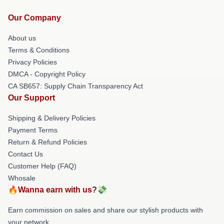
Our Company
About us
Terms & Conditions
Privacy Policies
DMCA - Copyright Policy
CA SB657: Supply Chain Transparency Act
Our Support
Shipping & Delivery Policies
Payment Terms
Return & Refund Policies
Contact Us
Customer Help (FAQ)
Whosale
🔥Wanna earn with us?💸
Earn commission on sales and share our stylish products with
your network.