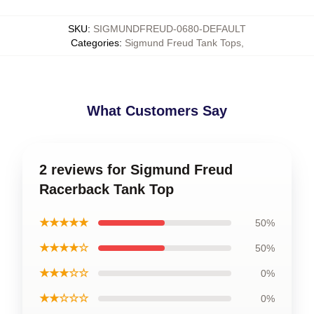
SKU
:
SIGMUNDFREUD-0680-DEFAULT
Categories
:
Sigmund Freud Tank Tops
,
What Customers Say
2 reviews for Sigmund Freud
Racerback Tank Top
★★★★★
50%
★★★★☆
50%
★★★☆☆
0%
★★☆☆☆
0%