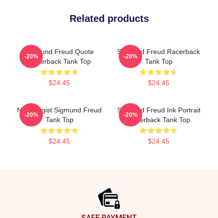
Related products
Sigmund Freud Quote
Sigmund Freud Racerback
-20%
-20%
Racerback Tank Top
Tank Top
$24.45
$24.45
Neurologist Sigmund Freud
Sigmund Freud Ink Portrait
-20%
-20%
Tank Top
Racerback Tank Top
$24.45
$24.45
Footer
SAFE PAYMENT