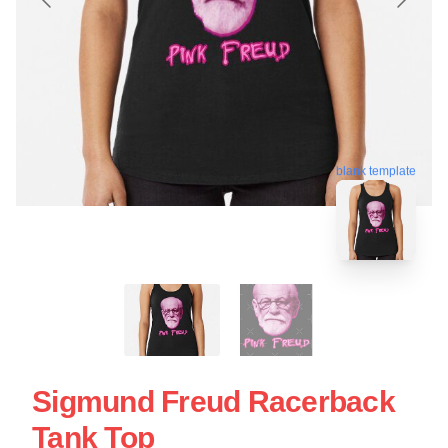
blank template
Sigmund Freud Racerback
Tank Top