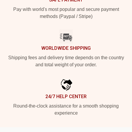
Pay with world's most popular and secure payment
methods (Paypal / Stripe)
WORLDWIDE SHIPPING
Shipping fees and delivery time depends on the country
and total weight of your order.
24/7 HELP CENTER
Round-the-clock assistance for a smooth shopping
experience