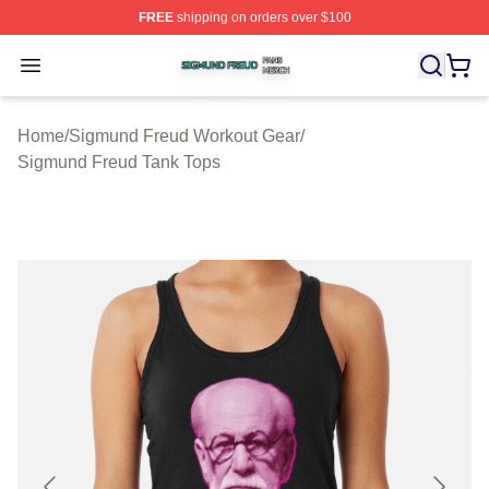
FREE
shipping on orders over $100
Sigmund Freud Shop ⚡️ Officially Licensed Sigmund Fr
Open menu
Home
/
Sigmund Freud Workout Gear
/
Sigmund Freud Tank Tops