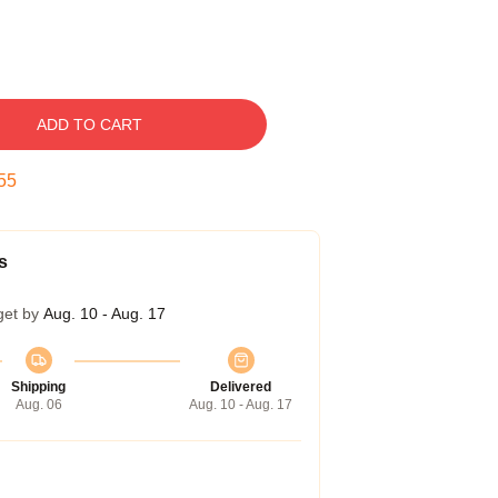
ADD TO CART
54
s
get by
Aug. 10 - Aug. 17
Shipping
Delivered
Aug. 06
Aug. 10 - Aug. 17