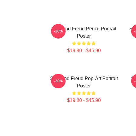
Sigmund Freud Pencil Portrait
Si
-20%
Poster
$19.80 - $45.90
Sigmund Freud Pop-Art Portrait
Si
-20%
Poster
$19.80 - $45.90