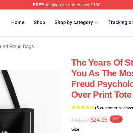
FREE
shipping on orders over $100
d Merch Store
Home
Shop
Shop by category
Tracking o
und Freud Bags
The Years Of St
You As The Mos
Freud Psycholo
Over Print Tot
(5 customer reviews
$31.19
$24.95
-20%
Size