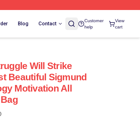
Customer
View
rder
Blog
Contact
help
cart
ruggle Will Strike
t Beautiful Sigmund
gy Motivation All
e Bag
)