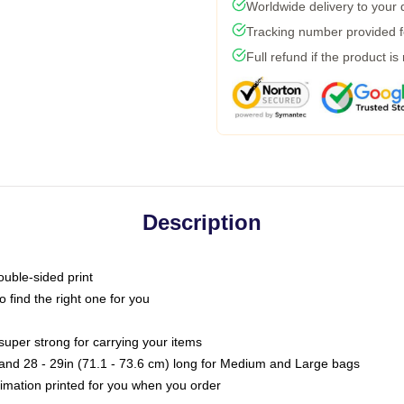
Worldwide delivery to your
Tracking number provided fo
Full refund if the product is
Description
ouble-sided print
o find the right one for you
super strong for carrying your items
s and 28 - 29in (71.1 - 73.6 cm) long for Medium and Large bags
blimation printed for you when you order