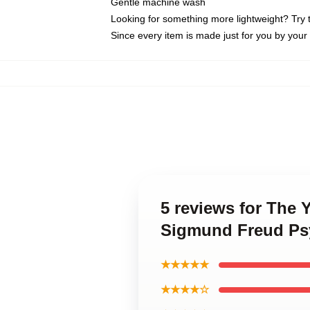
Gentle machine wash
Looking for something more lightweight? Try 
Since every item is made just for you by your l
5 reviews for The Y
Sigmund Freud Psy
★★★★★
★★★★☆