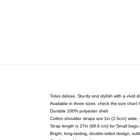
Totes deluxe. Sturdy and stylish with a vivid d
Available in three sizes: check the size chart t
Durable 100% polyester shell
Cotton shoulder straps are 1in (2.5cm) wide, 
Strap length is 27in (68.6 cm) for Small bag
Bright, long-lasting, double-sided design, su