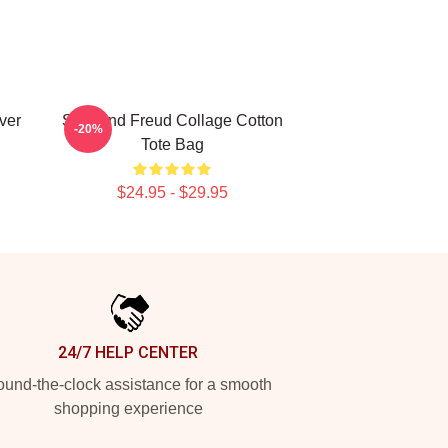
ver
Sigmund Freud Collage Cotton
-20%
Tote Bag
$24.95 - $29.95
24/7 HELP CENTER
und-the-clock assistance for a smooth
shopping experience