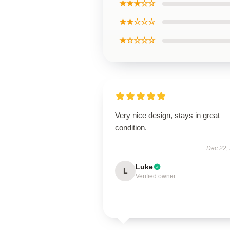
★★★☆☆
★★☆☆☆
★☆☆☆☆
Very nice design, stays in great
condition.
Dec 22,
Luke
L
Verified owner