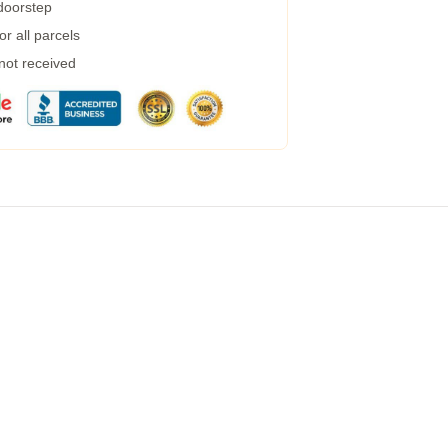
 doorstep
r all parcels
 not received