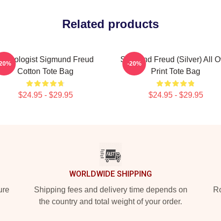
Related products
Neurologist Sigmund Freud
Sigmund Freud (silver) All O
-20%
-20%
Cotton Tote Bag
Print Tote Bag
$24.95 - $29.95
$24.95 - $29.95
WORLDWIDE SHIPPING
ure
Shipping fees and delivery time depends on
Ro
the country and total weight of your order.