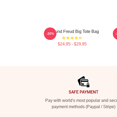
Sigmund Freud Big Tote Bag
-20%
$24.95 - $29.95
Footer
SAFE PAYMENT
Pay with world's most popular and sec
payment methods (Paypal / Stripe)