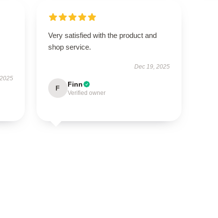
Very satisfied with the product and
shop service.
Dec 19, 2025
 2025
Finn
F
Verified owner