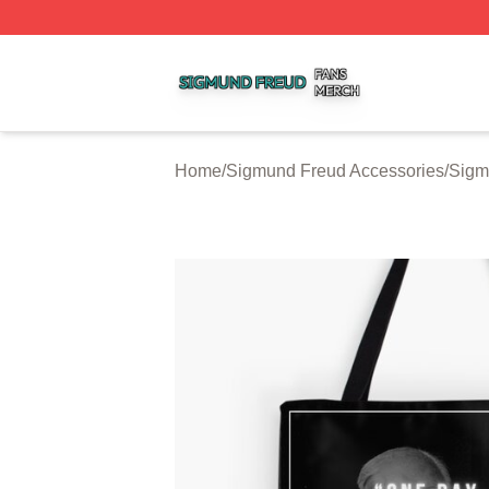
Sigmund Freud Shop ⚡️ Officially Licensed Sigmund Freu
Home
/
Sigmund Freud Accessories
/
Sigm