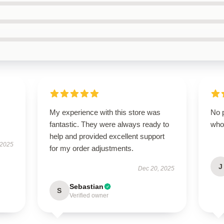
My experience with this store was
No p
fantastic. They were always ready to
who
help and provided excellent support
 2025
for my order adjustments.
J
Dec 20, 2025
Sebastian
S
Verified owner