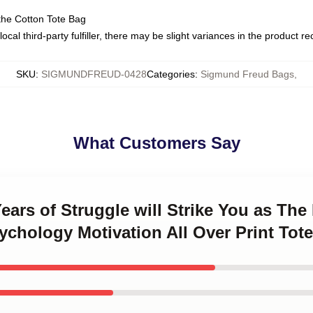
the Cotton Tote Bag
ocal third-party fulfiller, there may be slight variances in the product r
SKU
:
SIGMUNDFREUD-0428
Categories
:
Sigmund Freud Bags
,
What Customers Say
ears of Struggle will Strike You as The
chology Motivation All Over Print Tot