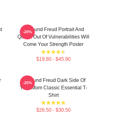
t
Sigmund Freud Portrait And
-20%
Quote: Out Of Vulnerabilities Will
Come Your Strength Poster
$19.80 - $45.90
r
Sigmund Freud Dark Side Of
-20%
Your Mom Classic Essential T-
Shirt
$26.50 - $30.50