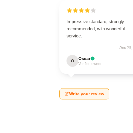
Impressive standard, strongly
recommended, with wonderful
service.
Dec 20,
Oscar
O
Verified owner
Write your review