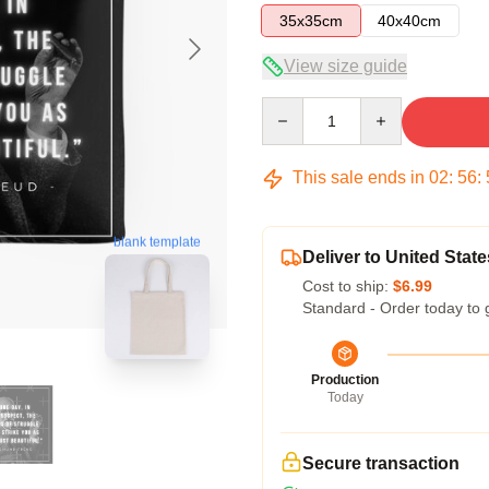
35x35cm
40x40cm
View size guide
Quantity
This sale ends in
02
:
56
:
blank template
Deliver to United State
Cost to ship:
$6.99
Standard - Order today to 
Production
Today
Secure transaction