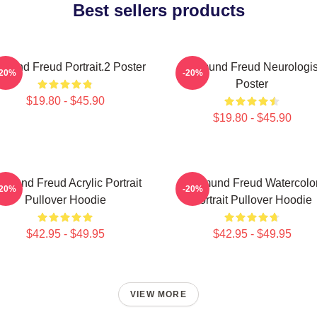
Best sellers products
gmund Freud Portrait.2 Poster
Sigmund Freud Neurologis
-20%
-20%
Poster
$19.80 - $45.90
$19.80 - $45.90
gmund Freud Acrylic Portrait
Sigmund Freud Watercolo
-20%
-20%
Pullover Hoodie
Portrait Pullover Hoodie
$42.95 - $49.95
$42.95 - $49.95
VIEW MORE