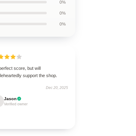
0%
0%
0%
erfect score, but will
leheartedly support the shop.
Dec 20, 2025
Jason
Verified owner