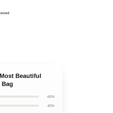
eceived
 Most Beautiful
e Bag
60%
40%