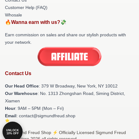
Customer Help (FAQ)
Whosale
🔥Wanna earn with us?💸
Earn commission on sales and share our stylish products with
your network.
Contact Us
Our Head Office
: 379 W Broadway, New York, NY 10012
Our Warehouse
: No. 1313 Zhongshan Road, Siming District,
Xiamen
Hour
: 9AM – 5PM (Mon – Fri)
Email
: contact@sigmundfreud.shop
UNLOCK
© Sigmund Freud Shop ⚡️ Officially Licensed Sigmund Freud
10% OFF
Merch Store 2026 all rights reserved