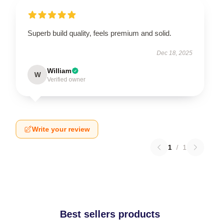
Superb build quality, feels premium and solid.
Dec 18, 2025
William
W
Verified owner
Write your review
1
/
1
Best sellers products