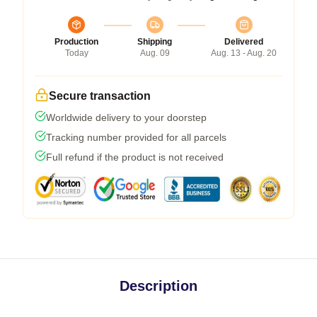
Production
Shipping
Delivered
Today
Aug. 09
Aug. 13 - Aug. 20
Secure transaction
Worldwide delivery to your doorstep
Tracking number provided for all parcels
Full refund if the product is not received
Description