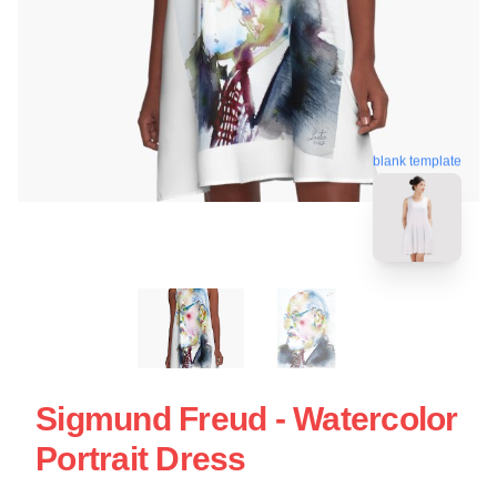
blank template
Sigmund Freud - Watercolor
Portrait Dress