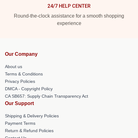
24/7 HELP CENTER
Round-the-clock assistance for a smooth shopping
experience
Our Company
About us
Terms & Conditions
Privacy Policies
DMCA - Copyright Policy
CA SB657: Supply Chain Transparency Act
Our Support
Shipping & Delivery Policies
Payment Terms
Return & Refund Policies
Contact Us