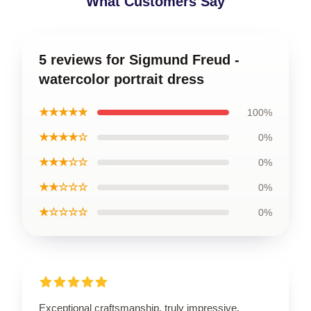
What Customers Say
5 reviews for Sigmund Freud -
watercolor portrait dress
★★★★★
100%
★★★★☆
0%
★★★☆☆
0%
★★☆☆☆
0%
★☆☆☆☆
0%
Exceptional craftsmanship, truly impressive.