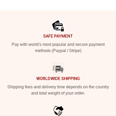
Footer
SAFE PAYMENT
Pay with world's most popular and secure payment
methods (Paypal / Stripe)
WORLDWIDE SHIPPING
Shipping fees and delivery time depends on the country
and total weight of your order.