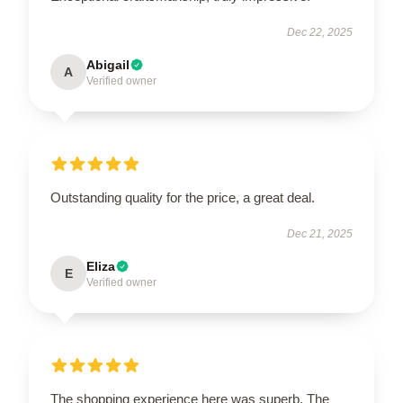
Dec 22, 2025
Abigail
A
Verified owner
Outstanding quality for the price, a great deal.
Dec 21, 2025
Eliza
E
Verified owner
The shopping experience here was superb. The