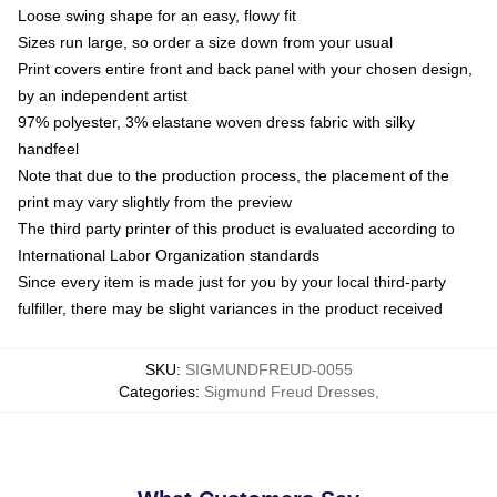
Loose swing shape for an easy, flowy fit
Sizes run large, so order a size down from your usual
Print covers entire front and back panel with your chosen design,
by an independent artist
97% polyester, 3% elastane woven dress fabric with silky
handfeel
Note that due to the production process, the placement of the
print may vary slightly from the preview
The third party printer of this product is evaluated according to
International Labor Organization standards
Since every item is made just for you by your local third-party
fulfiller, there may be slight variances in the product received
SKU
:
SIGMUNDFREUD-0055
Categories
:
Sigmund Freud Dresses
,