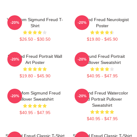
Your Mom Sigmund Freud T-
Sigmund Freud Neurologist
-20%
-20%
Shirt
Poster
$26.50 - $30.50
$19.80 - $45.90
Sigmund Freud Portrait Wall
Sigmund Freud Portrait
-20%
-20%
Art Poster
Pullover Sweatshirt
$19.80 - $45.90
$40.95 - $47.95
Your Mom Sigmund Freud
Sigmund Freud Watercolor
-20%
-20%
Pullover Sweatshirt
And Portrait Pullover
Sweatshirt
$40.95 - $47.95
$40.95 - $47.95
Sigmund Freud Classic T-Shirt
Sigmund Freud Classic T-Shirt