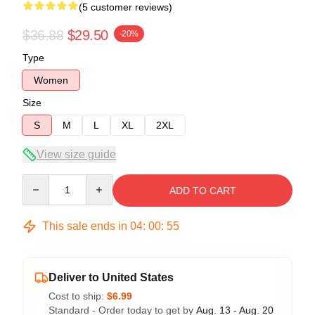
(5 customer reviews)
$36.88
$29.50
-20%
Type
Women
Size
S
M
L
XL
2XL
View size guide
Quantity
ADD TO CART
This sale ends in
04
:
00
:
54
Deliver to United States
Cost to ship:
$6.99
Standard - Order today to get by
Aug. 13 - Aug. 20