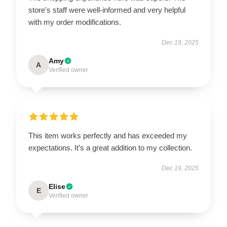
store's staff were well-informed and very helpful
with my order modifications.
Dec 19, 2025
Amy
A
Verified owner
This item works perfectly and has exceeded my
expectations. It’s a great addition to my collection.
Dec 19, 2025
Elise
E
Verified owner