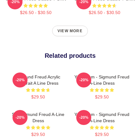
-20%
-20%
$26.50 - $30.50
$26.50 - $30.50
VIEW MORE
Related products
Sigmund Freud Acrylic
Your Mom - Sigmund Freud
-20%
-20%
Portrait A Line Dress
A-Line Dress
$29.50
$29.50
SIX Sigmund Freud A-Line
Your Mom - Sigmund Freud
-20%
-20%
Dress
A-Line Dress
$29.50
$29.50