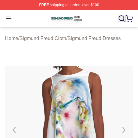
FREE
shipping on orders over $100
Sigmund Freud Shop ⚡️ Officially Licensed Sigmund Fr
Open menu
Home
/
Sigmund Freud Cloth
/
Sigmund Freud Dresses