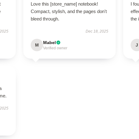
t
Love this [store_name] notebook!
I fo
e
Compact, stylish, and the pages don't
effe
bleed through.
the 
 2025
Dec 18, 2025
Mabel
M
J
Verified owner
a
ime.
 2025