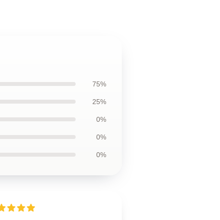
75%
25%
0%
0%
0%