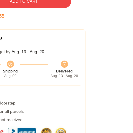
ADD TO CART
54
s
get by
Aug. 13 - Aug. 20
Shipping
Delivered
Aug. 09
Aug. 13 - Aug. 20
 doorstep
r all parcels
 not received