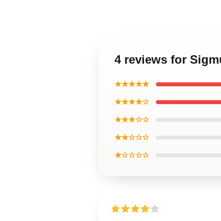
4 reviews for Sig
★★★★★
★★★★☆
★★★☆☆
★★☆☆☆
★☆☆☆☆