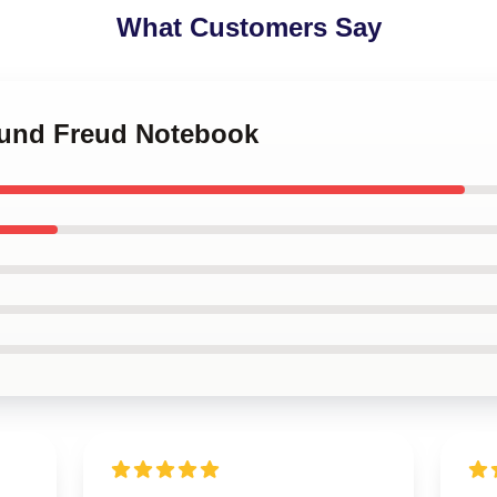
What Customers Say
mund Freud Notebook