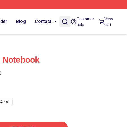
Customer
View
rder
Blog
Contact
help
cart
 Notebook
)
14cm