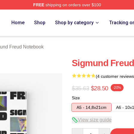
FREE
shipping on orders over $100
d Merch Store
Home
Shop
Shop by category
Tracking o
und Freud Notebook
Sigmund Freud
(4 customer reviews
$35.63
$28.50
-20%
Size
A5 - 14,8x21cm
A6 - 10x
View size guide
Quantity