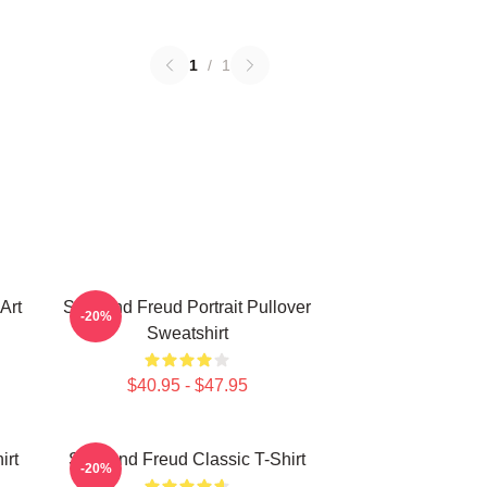
1
/
1
Art
Sigmund Freud Portrait Pullover
-20%
Sweatshirt
$40.95 - $47.95
irt
Sigmund Freud Classic T-Shirt
-20%