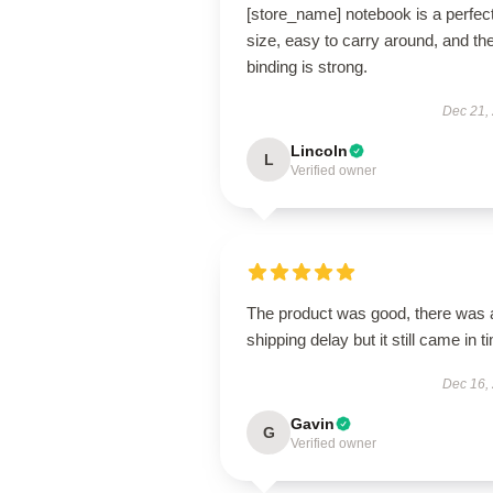
[store_name] notebook is a perfec
size, easy to carry around, and th
binding is strong.
Dec 21,
Lincoln
L
Verified owner
The product was good, there was 
shipping delay but it still came in t
Dec 16,
Gavin
G
Verified owner