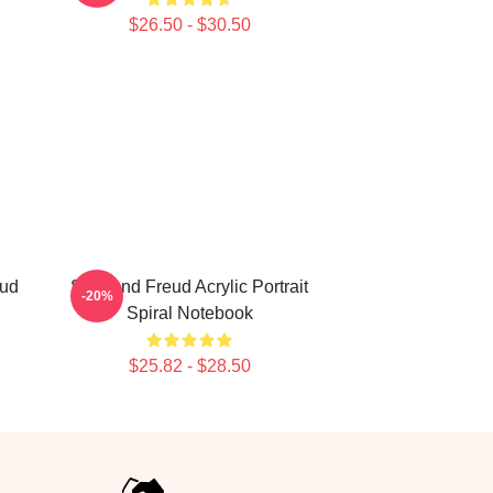
$26.50 - $30.50
eud
Sigmund Freud Acrylic Portrait
-20%
Spiral Notebook
$25.82 - $28.50