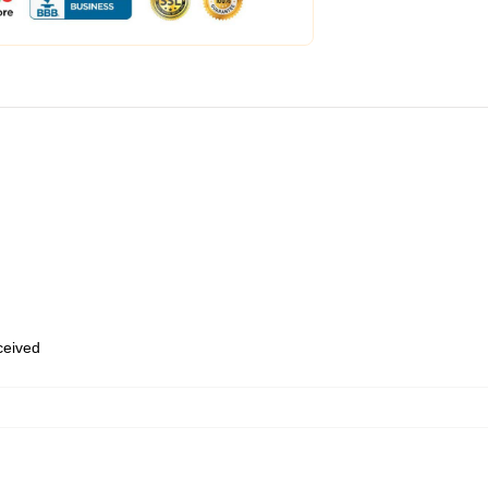
eceived