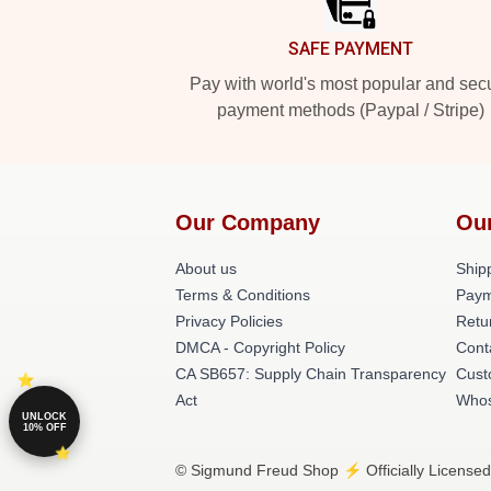
SAFE PAYMENT
Pay with world's most popular and sec
payment methods (Paypal / Stripe)
Our Company
Ou
About us
Shipp
Terms & Conditions
Paym
Privacy Policies
Retu
DMCA - Copyright Policy
Cont
CA SB657: Supply Chain Transparency
Cust
Act
Whos
UNLOCK
10% OFF
© Sigmund Freud Shop ⚡️ Officially Licensed