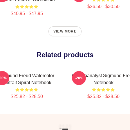
$26.50 - $30.50
$40.95 - $47.95
VIEW MORE
Related products
Sigmund Freud Watercolor
Psychoanalyst Sigmund Fr
-20%
-20%
Portrait Spiral Notebook
Notebook
$25.82 - $28.50
$25.82 - $28.50