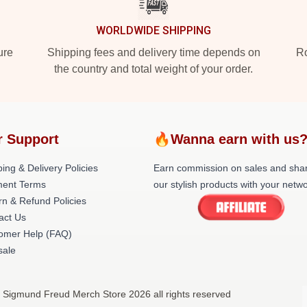
WORLDWIDE SHIPPING
ure
Shipping fees and delivery time depends on
Ro
the country and total weight of your order.
r Support
🔥Wanna earn with us
ing & Delivery Policies
Earn commission on sales and sha
ent Terms
our stylish products with your netwo
rn & Refund Policies
act Us
omer Help (FAQ)
ale
 Sigmund Freud Merch Store 2026 all rights reserved