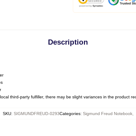
Description
er
es
r
ocal third-party fulfiller, there may be slight variances in the product r
SKU
:
SIGMUNDFREUD-0293
Categories
:
Sigmund Freud Notebook
,