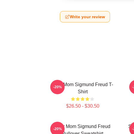
Write your review
Your Mom Sigmund Freud T-
-20%
Shirt
$26.50 - $30.50
Your Mom Sigmund Freud
Si
-20%
Pullover Sweatshirt