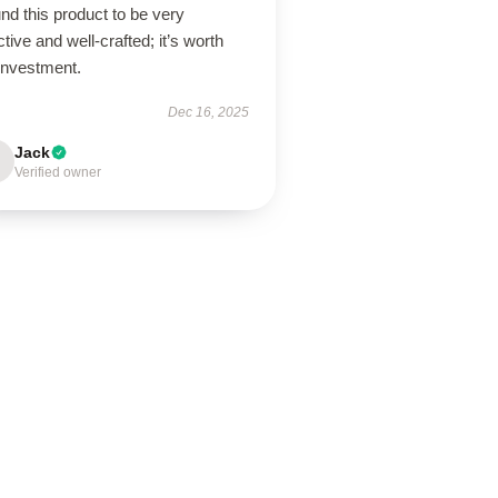
und this product to be very
ctive and well-crafted; it’s worth
investment.
Dec 16, 2025
Jack
Verified owner