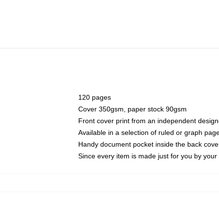
120 pages
Cover 350gsm, paper stock 90gsm
Front cover print from an independent design
Available in a selection of ruled or graph pag
Handy document pocket inside the back cove
Since every item is made just for you by your l