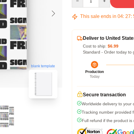
This sale ends in
04
:
27
:
Deliver to United State
Cost to ship:
$6.99
Standard - Order today to 
blank template
Production
Today
Secure transaction
Worldwide delivery to your
Tracking number provided fo
Full refund if the product is