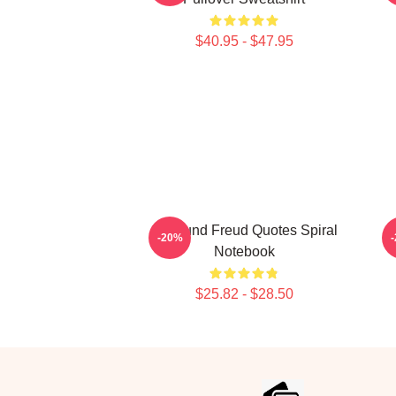
$40.95 - $47.95
Sigmund Freud Quotes Spiral
-20%
Notebook
$25.82 - $28.50
Footer