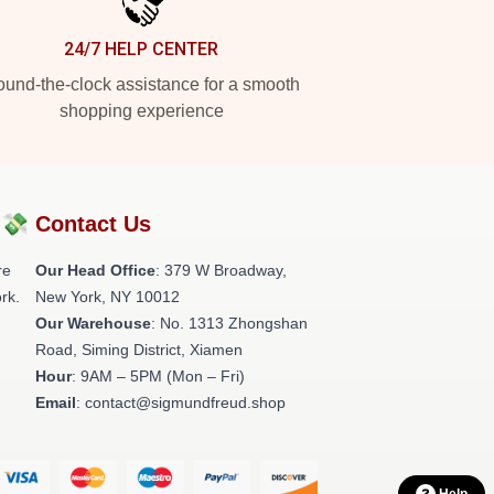
24/7 HELP CENTER
und-the-clock assistance for a smooth
shopping experience
?💸
Contact Us
re
Our Head Office
: 379 W Broadway,
rk.
New York, NY 10012
Our Warehouse
: No. 1313 Zhongshan
Road, Siming District, Xiamen
Hour
: 9AM – 5PM (Mon – Fri)
Email
: contact@sigmundfreud.shop