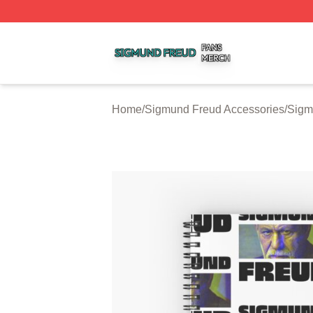
Sigmund Freud Shop ⚡️ Officially Licensed Sigmund Freu
Home
/
Sigmund Freud Accessories
/
Sigm