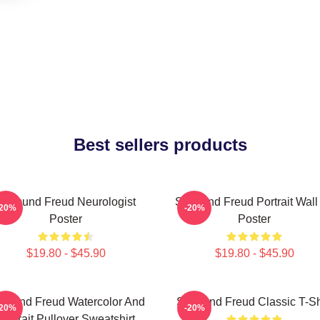
Best sellers products
Sigmund Freud Neurologist
Sigmund Freud Portrait Wall 
-20%
-20%
Poster
Poster
$19.80 - $45.90
$19.80 - $45.90
gmund Freud Watercolor And
Sigmund Freud Classic T-Sh
-20%
-20%
Portrait Pullover Sweatshirt