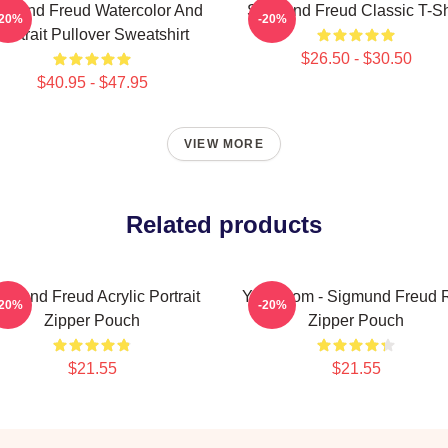
gmund Freud Watercolor And
Sigmund Freud Classic T-Sh
-20%
-20%
Portrait Pullover Sweatshirt
$26.50 - $30.50
$40.95 - $47.95
VIEW MORE
Related products
gmund Freud Acrylic Portrait
Your Mom - Sigmund Freud 
-20%
-20%
Zipper Pouch
Zipper Pouch
$21.55
$21.55