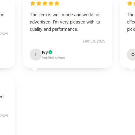
ion
The item is well-made and works as
The 
advertised. I’m very pleased with its
effe
quality and performance.
pick
 2025
Dec 18, 2025
Ivy
I
O
Verified owner
ent
 2025