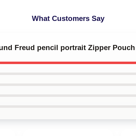
What Customers Say
und Freud pencil portrait Zipper Pouch