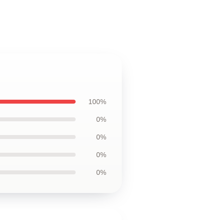
100%
0%
0%
0%
0%