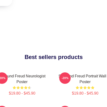
Best sellers products
Sigmund Freud Neurologist
Sigmund Freud Portrait Wall 
-20%
-20%
Poster
Poster
$19.80 - $45.90
$19.80 - $45.90