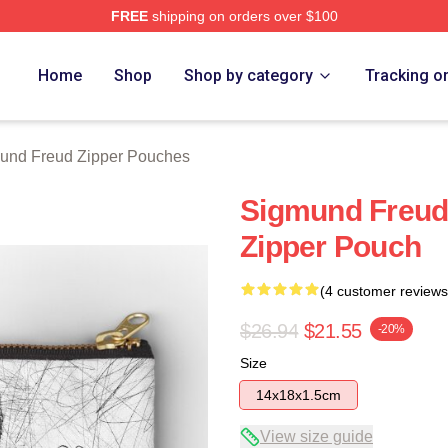
FREE
shipping on orders over $100
d Merch Store
Home
Shop
Shop by category
Tracking o
und Freud Zipper Pouches
Sigmund Freud 
Zipper Pouch
(4 customer reviews
$26.94
$21.55
-20%
Size
14x18x1.5cm
View size guide