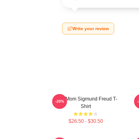
Write your review
Your Mom Sigmund Freud T-
-20%
Shirt
$26.50 - $30.50