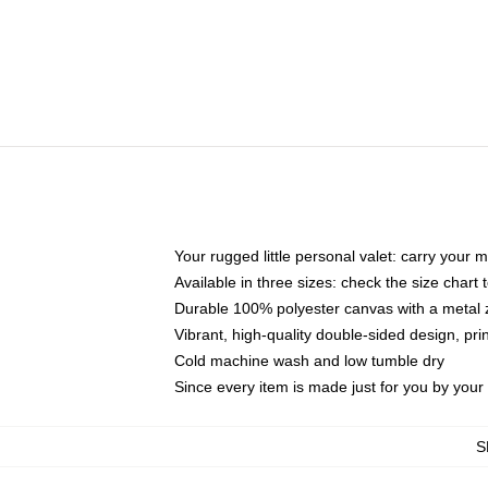
Your rugged little personal valet: carry your 
Available in three sizes: check the size chart t
Durable 100% polyester canvas with a metal zi
Vibrant, high-quality double-sided design, pr
Cold machine wash and low tumble dry
Since every item is made just for you by your l
S