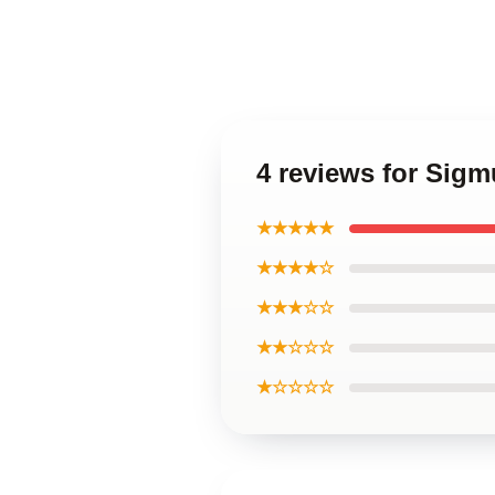
4 reviews for Sigm
★★★★★
★★★★☆
★★★☆☆
★★☆☆☆
★☆☆☆☆