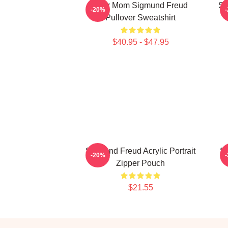
Your Mom Sigmund Freud
Si
-20%
Pullover Sweatshirt
$40.95 - $47.95
Sigmund Freud Acrylic Portrait
Si
-20%
Zipper Pouch
$21.55
Footer