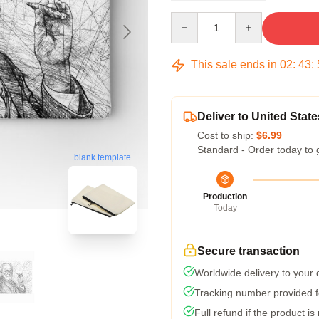
Quantity
This sale ends in
02
:
43
:
Deliver to United State
Cost to ship:
$6.99
Standard - Order today to 
blank template
Production
Today
Secure transaction
Worldwide delivery to your
Tracking number provided fo
Full refund if the product is