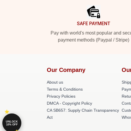
SAFE PAYMENT
Pay with world's most popular and sec
payment methods (Paypal / Stripe)
Our Company
Ou
About us
Shipp
Terms & Conditions
Paym
Privacy Policies
Retu
DMCA - Copyright Policy
Cont
CA SB657: Supply Chain Transparency
Cust
Act
Whos
UNLOCK
10% OFF