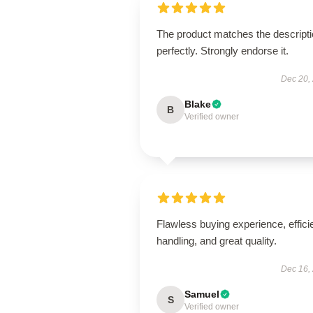
The product matches the descript
perfectly. Strongly endorse it.
Dec 20,
Blake
B
Verified owner
Flawless buying experience, effici
handling, and great quality.
Dec 16,
Samuel
S
Verified owner