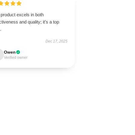
product excels in both
ctiveness and quality; it’s a top
.
Dec 17, 2025
Owen
Verified owner