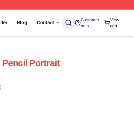
Customer
View
rder
Blog
Contact
help
cart
Pencil Portrait
)