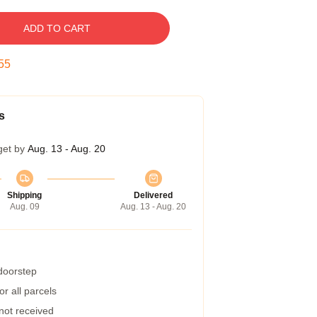
ADD TO CART
54
s
get by
Aug. 13 - Aug. 20
Shipping
Delivered
Aug. 09
Aug. 13 - Aug. 20
 doorstep
r all parcels
 not received