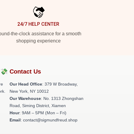
24/7 HELP CENTER
und-the-clock assistance for a smooth
shopping experience
?💸
Contact Us
re
Our Head Office
: 379 W Broadway,
rk.
New York, NY 10012
Our Warehouse
: No. 1313 Zhongshan
Road, Siming District, Xiamen
Hour
: 9AM – 5PM (Mon – Fri)
Email
: contact@sigmundfreud.shop