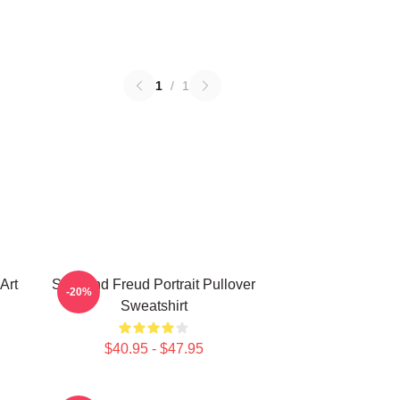
1
/
1
Art
Sigmund Freud Portrait Pullover
-20%
Sweatshirt
$40.95 - $47.95