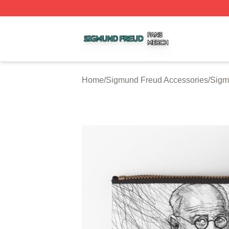
Sigmund Freud Shop ⚡️ Officially Licensed Sigmund Freu
Home
/
Sigmund Freud Accessories
/
Sigm