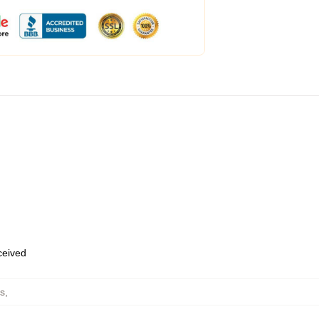
eceived
s
,