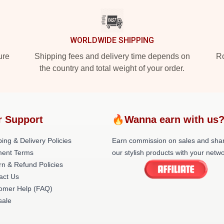
WORLDWIDE SHIPPING
ure
Shipping fees and delivery time depends on
Ro
the country and total weight of your order.
r Support
🔥Wanna earn with us
ing & Delivery Policies
Earn commission on sales and sha
ent Terms
our stylish products with your netwo
rn & Refund Policies
act Us
omer Help (FAQ)
ale