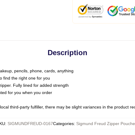
Description
makeup, pencils, phone, cards, anything
o find the right one for you
pper. Fully lined for added strength
inted for you when you order
ocal third-party fulfiller, there may be slight variances in the product r
KU
:
SIGMUNDFREUD-0167
Categories
:
Sigmund Freud Zipper Pouche