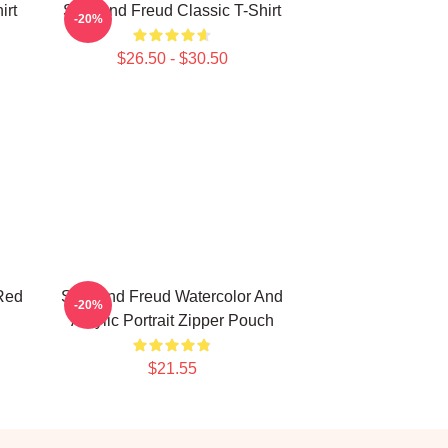
irt
Sigmund Freud Classic T-Shirt
-20%
$26.50 - $30.50
Red
Sigmund Freud Watercolor And
-20%
Acrylic Portrait Zipper Pouch
$21.55