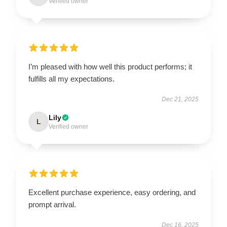
Verified owner
I’m pleased with how well this product performs; it
fulfills all my expectations.
Dec 21, 2025
Lily
L
Verified owner
Excellent purchase experience, easy ordering, and
prompt arrival.
Dec 16, 2025