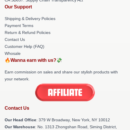
Our Support
Shipping & Delivery Policies
Payment Terms
Return & Refund Policies
Contact Us
Customer Help (FAQ)
Whosale
🔥Wanna earn with us?💸
Earn commission on sales and share our stylish products with
your network.
Contact Us
Our Head Office
: 379 W Broadway, New York, NY 10012
Our Warehouse
: No. 1313 Zhongshan Road, Siming District,