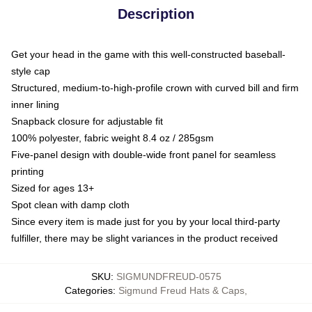
Description
Get your head in the game with this well-constructed baseball-
style cap
Structured, medium-to-high-profile crown with curved bill and firm
inner lining
Snapback closure for adjustable fit
100% polyester, fabric weight 8.4 oz / 285gsm
Five-panel design with double-wide front panel for seamless
printing
Sized for ages 13+
Spot clean with damp cloth
Since every item is made just for you by your local third-party
fulfiller, there may be slight variances in the product received
SKU
:
SIGMUNDFREUD-0575
Categories
:
Sigmund Freud Hats & Caps
,