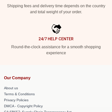
Shipping fees and delivery time depends on the country
and total weight of your order.
24/7 HELP CENTER
Round-the-clock assistance for a smooth shopping
experience
Our Company
About us
Terms & Conditions
Privacy Policies
DMCA - Copyright Policy
CA SB657: Supply Chain Transparency Act