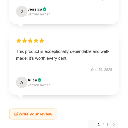
Jessica
J
Verified owner
This product is exceptionally dependable and well-
made; it’s worth every cent.
Dec 16, 2025
Alice
A
Verified owner
Write your review
1
/
1