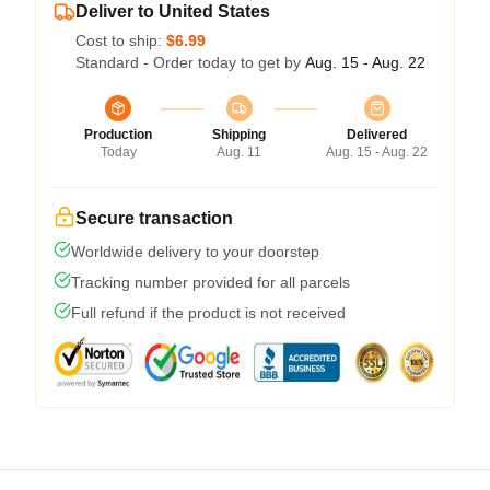
Deliver to United States
Cost to ship:
$6.99
Standard - Order today to get by
Aug. 15 - Aug. 22
Production
Shipping
Delivered
Today
Aug. 11
Aug. 15 - Aug. 22
Secure transaction
Worldwide delivery to your doorstep
Tracking number provided for all parcels
Full refund if the product is not received