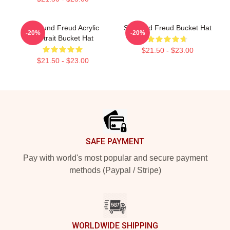
Sigmund Freud Acrylic
Sigmund Freud Bucket Hat
-20%
-20%
Portrait Bucket Hat
$21.50 - $23.00
$21.50 - $23.00
Footer
SAFE PAYMENT
Pay with world's most popular and secure payment
methods (Paypal / Stripe)
WORLDWIDE SHIPPING