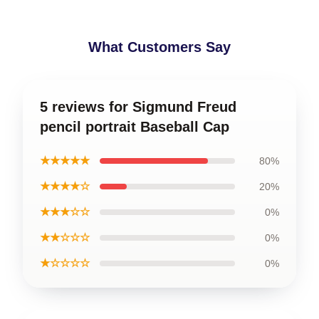
What Customers Say
5 reviews for Sigmund Freud
pencil portrait Baseball Cap
★★★★★
80%
★★★★☆
20%
★★★☆☆
0%
★★☆☆☆
0%
★☆☆☆☆
0%