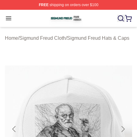
FREE
shipping on orders over $100
Sigmund Freud Shop ⚡️ Officially Licensed Sigmund Fr
Open menu
Home
/
Sigmund Freud Cloth
/
Sigmund Freud Hats & Caps