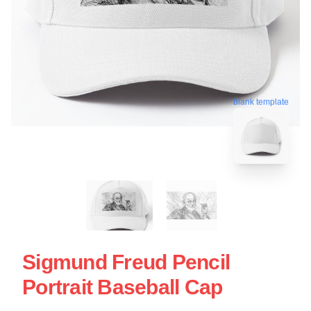
blank template
Sigmund Freud Pencil
Portrait Baseball Cap