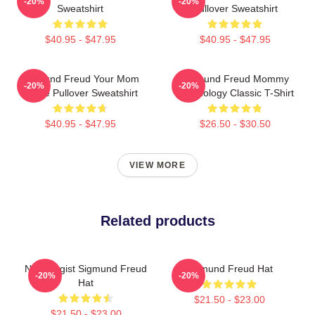
-20%
-20%
Sweatshirt
Pullover Sweatshirt
$40.95 - $47.95
$40.95 - $47.95
Sigmund Freud Your Mom
Sigmund Freud Mommy
-20%
-20%
Quote Pullover Sweatshirt
Psychology Classic T-Shirt
$40.95 - $47.95
$26.50 - $30.50
VIEW MORE
Related products
Neurologist Sigmund Freud
Sigmund Freud Hat
-20%
-20%
Hat
$21.50 - $23.00
$21.50 - $23.00