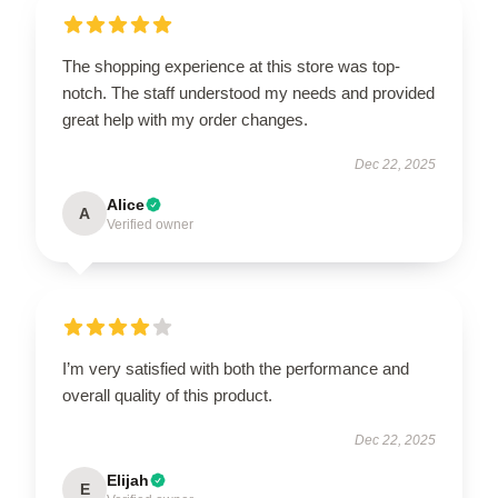
The shopping experience at this store was top-
notch. The staff understood my needs and provided
great help with my order changes.
Dec 22, 2025
Alice
A
Verified owner
I’m very satisfied with both the performance and
overall quality of this product.
Dec 22, 2025
Elijah
E