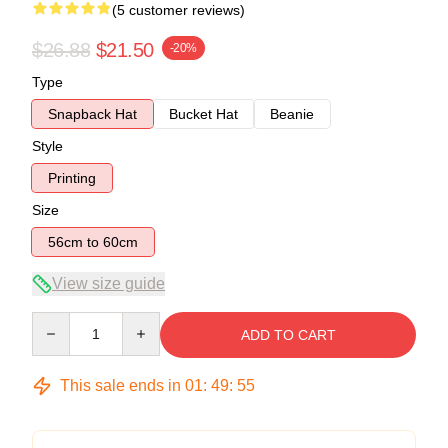
(5 customer reviews)
$26.88
$21.50
-20%
Type
Snapback Hat
Bucket Hat
Beanie
Style
Printing
Size
56cm to 60cm
View size guide
Quantity
ADD TO CART
This sale ends in
01
:
49
:
54