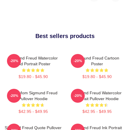
Best sellers products
Sigmund Freud Watercolor
Sigmund Freud Cartoon
-20%
-20%
And Portrait Poster
Poster
$19.80 - $45.90
$19.80 - $45.90
Your Mom Sigmund Freud
Sigmund Freud Watercolor
-20%
-20%
Pullover Hoodie
Portrait Pullover Hoodie
$42.95 - $49.95
$42.95 - $49.95
Sigmund Freud Quote Pullover
Sigmund Freud Ink Portrait