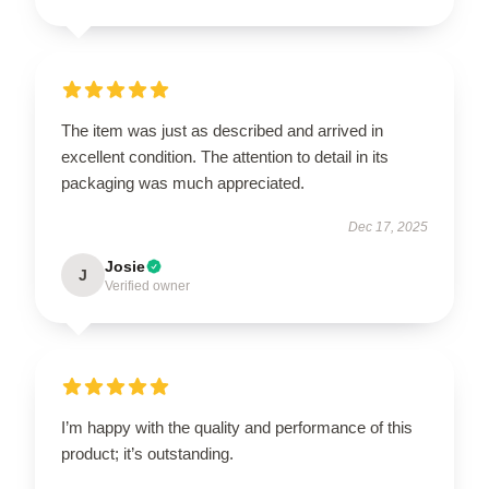
The item was just as described and arrived in
excellent condition. The attention to detail in its
packaging was much appreciated.
Dec 17, 2025
Josie
J
Verified owner
I’m happy with the quality and performance of this
product; it’s outstanding.