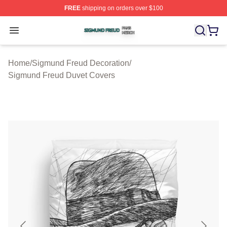
FREE
shipping on orders over $100
Sigmund Freud Shop ⚡️ Officially Licensed Sigmund Fr
Open menu
Home
/
Sigmund Freud Decoration
/
Sigmund Freud Duvet Covers