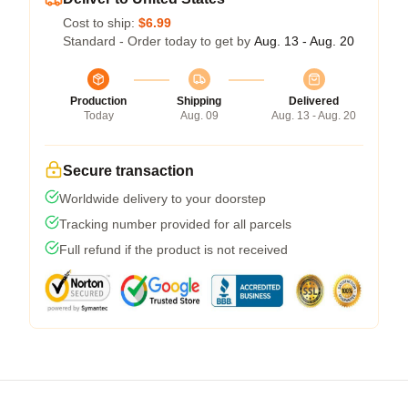
Cost to ship:
$6.99
Standard - Order today to get by
Aug. 13 - Aug. 20
Production
Shipping
Delivered
Today
Aug. 09
Aug. 13 - Aug. 20
Secure transaction
Worldwide delivery to your doorstep
Tracking number provided for all parcels
Full refund if the product is not received