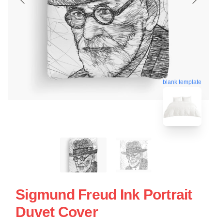
blank template
Sigmund Freud Ink Portrait
Duvet Cover