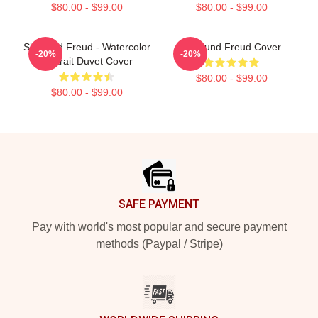
$80.00 - $99.00
$80.00 - $99.00
Sigmund Freud - Watercolor
Sigmund Freud Cover
-20%
-20%
Portrait Duvet Cover
$80.00 - $99.00
$80.00 - $99.00
Footer
SAFE PAYMENT
Pay with world's most popular and secure payment
methods (Paypal / Stripe)