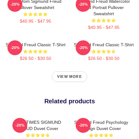
Your Mom Sigmund Freud
Sigmund Freud Watercolor
-20%
-20%
Pullover Sweatshirt
And Portrait Pullover
Sweatshirt
$40.95 - $47.95
$40.95 - $47.95
Sigmund Freud Classic T-Shirt
Sigmund Freud Classic T-Shirt
-20%
-20%
$26.50 - $30.50
$26.50 - $30.50
VIEW MORE
Related products
NINE TIMES SIGMUND
Sigmund Freud Psychology
-20%
-20%
FREUD Duvet Cover
Design Duvet Cover