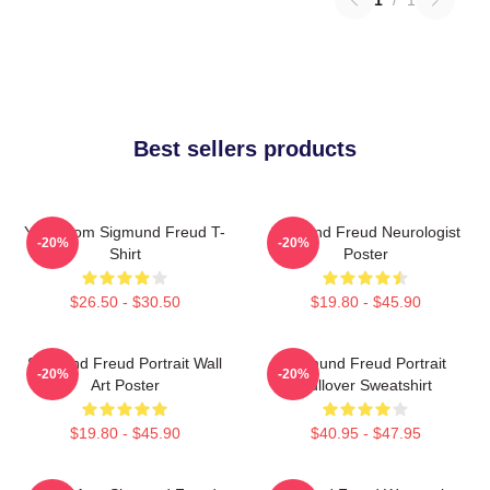
Best sellers products
Your Mom Sigmund Freud T-
Sigmund Freud Neurologist
-20%
-20%
Shirt
Poster
$26.50 - $30.50
$19.80 - $45.90
Sigmund Freud Portrait Wall
Sigmund Freud Portrait
-20%
-20%
Art Poster
Pullover Sweatshirt
$19.80 - $45.90
$40.95 - $47.95