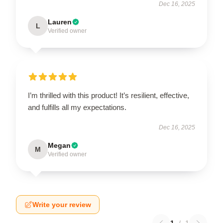
Dec 16, 2025
Lauren
L
Verified owner
I’m thrilled with this product! It’s resilient, effective,
and fulfills all my expectations.
Dec 16, 2025
Megan
M
Verified owner
Write your review
1
/
1