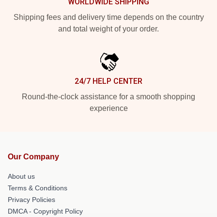
WORLDWIDE SHIPPING
Shipping fees and delivery time depends on the country
and total weight of your order.
24/7 HELP CENTER
Round-the-clock assistance for a smooth shopping
experience
Our Company
About us
Terms & Conditions
Privacy Policies
DMCA - Copyright Policy