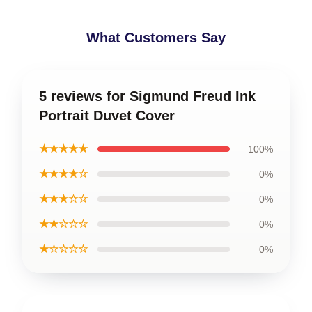
What Customers Say
5 reviews for Sigmund Freud Ink
Portrait Duvet Cover
★★★★★
100%
★★★★☆
0%
★★★☆☆
0%
★★☆☆☆
0%
★☆☆☆☆
0%