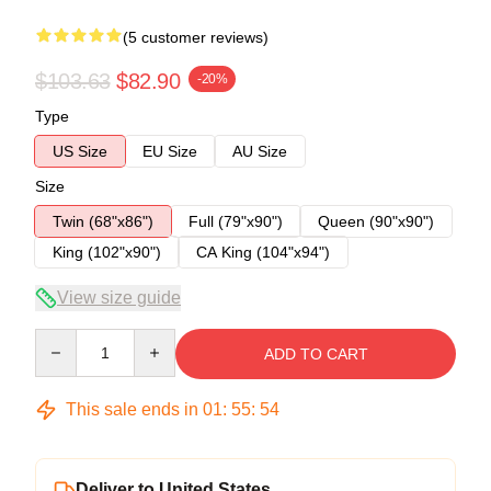
(5 customer reviews)
$103.63
$82.90
-20%
Type
US Size
EU Size
AU Size
Size
Twin (68"x86")
Full (79"x90")
Queen (90"x90")
King (102"x90")
CA King (104"x94")
View size guide
Quantity
ADD TO CART
This sale ends in
01
:
55
:
53
Deliver to United States