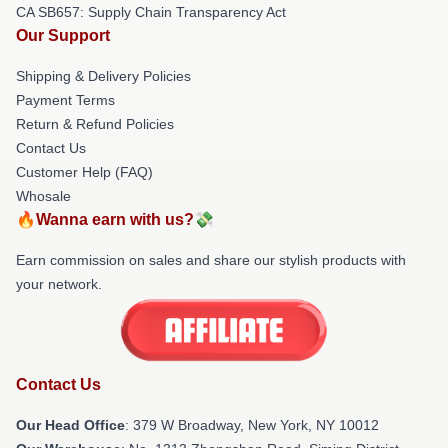
CA SB657: Supply Chain Transparency Act
Our Support
Shipping & Delivery Policies
Payment Terms
Return & Refund Policies
Contact Us
Customer Help (FAQ)
Whosale
🔥Wanna earn with us?💸
Earn commission on sales and share our stylish products with
your network.
Contact Us
Our Head Office
: 379 W Broadway, New York, NY 10012