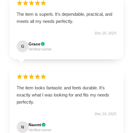
The item is superb. It’s dependable, practical, and
meets all my needs perfectly.
Dec 20, 2025
Grace
G
Verified owner
The item looks fantastic and feels durable. It’s
exactly what I was looking for and fits my needs
perfectly.
Dec 19, 2025
Naomi
N
Verified owner