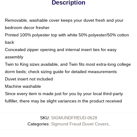
Description
Removable, washable cover keeps your duvet fresh and your
bedroom decor fresher
Printed 100% polyester top with white 50% polyester/50% cotton
back
Concealed zipper opening and internal insert ties for easy
assembly
Twin to King sizes available, and Twin fits most extra-long college
dorm beds; check sizing guide for detailed measurements
Duvet insert not included
Machine washable
Since every item is made just for you by your local third-party
fulfiller, there may be slight variances in the product received
SKU
:
SIGMUNDFREUD-0628
Categories
:
Sigmund Freud Duvet Covers
,