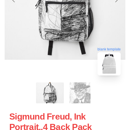
blank template
Sigmund Freud, Ink
Portrait,.4 Back Pack