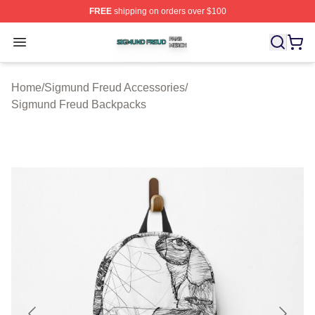
FREE
shipping on orders over $100
Sigmund Freud Shop ⚡️ Officially Licensed Sigmund Fr
Open menu
Home
/
Sigmund Freud Accessories
/
Sigmund Freud Backpacks