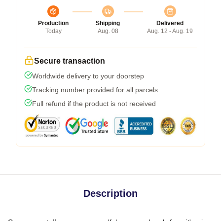
Production
Shipping
Delivered
Today
Aug. 08
Aug. 12 - Aug. 19
Secure transaction
Worldwide delivery to your doorstep
Tracking number provided for all parcels
Full refund if the product is not received
Description