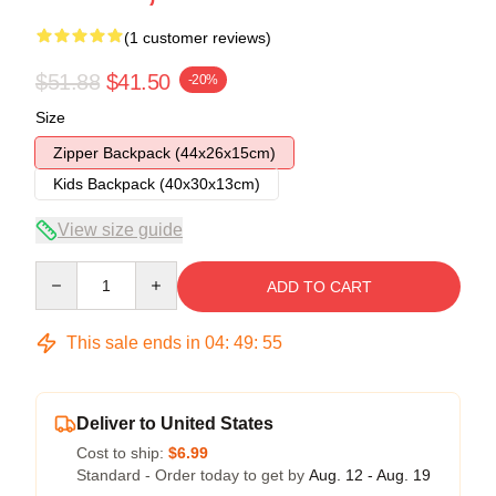
(1 customer reviews)
$51.88
$41.50
-20%
Size
Zipper Backpack (44x26x15cm)
Kids Backpack (40x30x13cm)
View size guide
Quantity
ADD TO CART
This sale ends in
04
:
49
:
55
Deliver to United States
Cost to ship:
$6.99
Standard - Order today to get by
Aug. 12 - Aug. 19