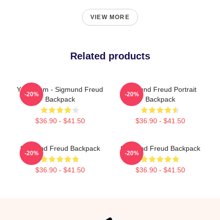
VIEW MORE
Related products
Your Mom - Sigmund Freud
Sigmund Freud Portrait
-20%
-20%
Backpack
Backpack
$36.90 - $41.50
$36.90 - $41.50
Sigmund Freud Backpack
Sigmund Freud Backpack
-20%
-20%
$36.90 - $41.50
$36.90 - $41.50
Footer