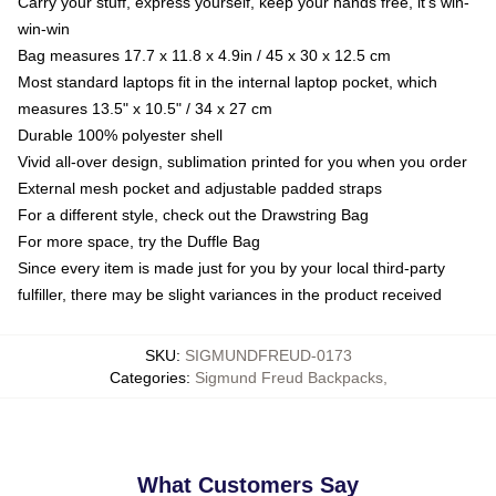
Carry your stuff, express yourself, keep your hands free, it's win-
win-win
Bag measures 17.7 x 11.8 x 4.9in / 45 x 30 x 12.5 cm
Most standard laptops fit in the internal laptop pocket, which
measures 13.5" x 10.5" / 34 x 27 cm
Durable 100% polyester shell
Vivid all-over design, sublimation printed for you when you order
External mesh pocket and adjustable padded straps
For a different style, check out the Drawstring Bag
For more space, try the Duffle Bag
Since every item is made just for you by your local third-party
fulfiller, there may be slight variances in the product received
SKU
:
SIGMUNDFREUD-0173
Categories
:
Sigmund Freud Backpacks
,
What Customers Say