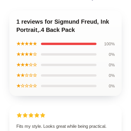
1 reviews for Sigmund Freud, Ink
Portrait,.4 Back Pack
★★★★★
100%
★★★★☆
0%
★★★☆☆
0%
★★☆☆☆
0%
★☆☆☆☆
0%
Fits my style. Looks great while being practical.