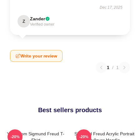
Dec 17, 2025
Zander
Z
Verified owner
Write your review
1
/
1
Best sellers products
Your Mom Sigmund Freud T-
Sigmund Freud Acrylic Portrait
-20%
-20%
Shirt
Pullover Hoodie