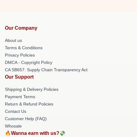
Our Company
About us
Terms & Conditions
Privacy Policies
DMCA - Copyright Policy
CA SB657: Supply Chain Transparency Act
Our Support
Shipping & Delivery Policies
Payment Terms
Return & Refund Policies
Contact Us
Customer Help (FAQ)
Whosale
🔥Wanna earn with us?💸