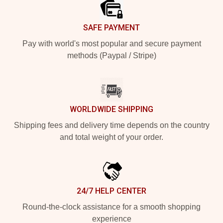
SAFE PAYMENT
Pay with world's most popular and secure payment
methods (Paypal / Stripe)
WORLDWIDE SHIPPING
Shipping fees and delivery time depends on the country
and total weight of your order.
24/7 HELP CENTER
Round-the-clock assistance for a smooth shopping
experience