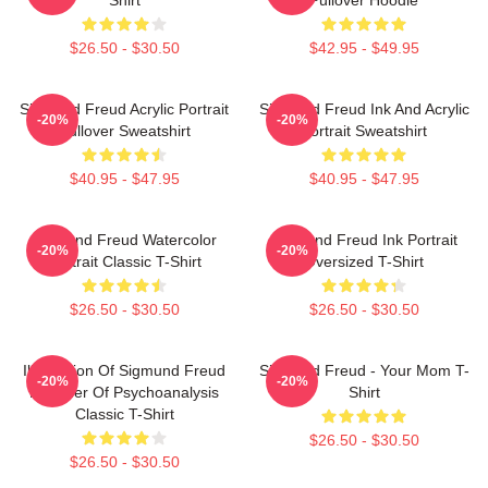
$26.50 - $30.50
$42.95 - $49.95
Sigmund Freud Acrylic Portrait
Sigmund Freud Ink And Acrylic
-20%
-20%
Pullover Sweatshirt
Portrait Sweatshirt
$40.95 - $47.95
$40.95 - $47.95
Sigmund Freud Watercolor
Sigmund Freud Ink Portrait
-20%
-20%
Portrait Classic T-Shirt
Oversized T-Shirt
$26.50 - $30.50
$26.50 - $30.50
Illustration Of Sigmund Freud
Sigmund Freud - Your Mom T-
-20%
-20%
Founder Of Psychoanalysis
Shirt
Classic T-Shirt
$26.50 - $30.50
$26.50 - $30.50