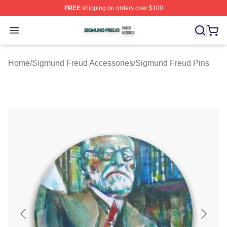
FREE
shipping on orders over $100
Sigmund Freud Shop ⚡️ Officially Licensed Sigmund Fr
Open menu
Home
/
Sigmund Freud Accessories
/
Sigmund Freud Pins