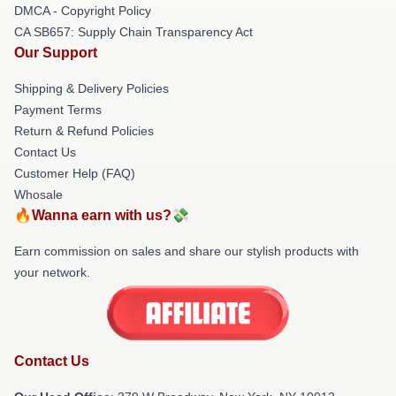
DMCA - Copyright Policy
CA SB657: Supply Chain Transparency Act
Our Support
Shipping & Delivery Policies
Payment Terms
Return & Refund Policies
Contact Us
Customer Help (FAQ)
Whosale
🔥Wanna earn with us?💸
Earn commission on sales and share our stylish products with
your network.
Contact Us