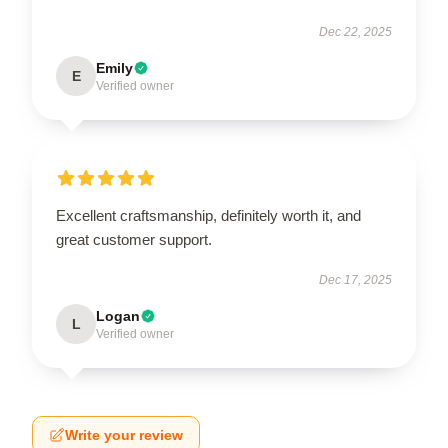
Dec 22, 2025
Emily
E
Verified owner
Excellent craftsmanship, definitely worth it, and
great customer support.
Dec 17, 2025
Logan
L
Verified owner
Write your review