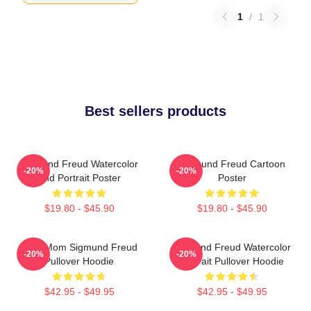
1
/
1
Best sellers products
Sigmund Freud Watercolor
Sigmund Freud Cartoon
-20%
-20%
And Portrait Poster
Poster
$19.80 - $45.90
$19.80 - $45.90
Your Mom Sigmund Freud
Sigmund Freud Watercolor
-20%
-20%
Pullover Hoodie
Portrait Pullover Hoodie
$42.95 - $49.95
$42.95 - $49.95