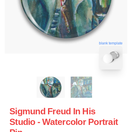
blank template
Sigmund Freud In His
Studio - Watercolor Portrait