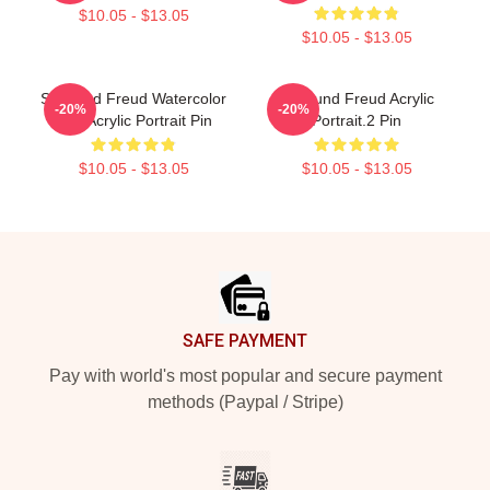
$10.05 - $13.05
$10.05 - $13.05
Sigmund Freud Watercolor
Sigmund Freud Acrylic
-20%
-20%
And Acrylic Portrait Pin
Portrait.2 Pin
$10.05 - $13.05
$10.05 - $13.05
Footer
SAFE PAYMENT
Pay with world's most popular and secure payment
methods (Paypal / Stripe)