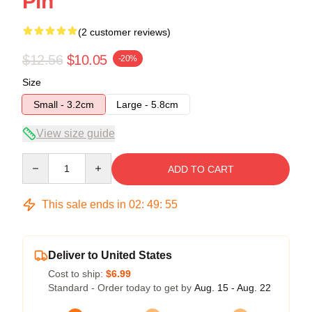
Pin
(2 customer reviews)
$12.56
$10.05
-20%
Size
Small - 3.2cm
Large - 5.8cm
View size guide
Quantity
ADD TO CART
This sale ends in
02
:
49
:
54
Deliver to United States
Cost to ship:
$6.99
Standard - Order today to get by
Aug. 15 - Aug. 22