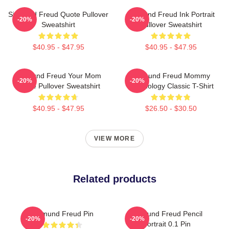
Sigmund Freud Quote Pullover
Sigmund Freud Ink Portrait
-20%
-20%
Sweatshirt
Pullover Sweatshirt
$40.95 - $47.95
$40.95 - $47.95
Sigmund Freud Your Mom
Sigmund Freud Mommy
-20%
-20%
Quote Pullover Sweatshirt
Psychology Classic T-Shirt
$40.95 - $47.95
$26.50 - $30.50
VIEW MORE
Related products
Sigmund Freud Pin
Sigmund Freud Pencil
-20%
-20%
Portrait 0.1 Pin