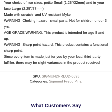
Your choice of two sizes: petite Small (1.25"/32mm) and in-your-
face Large (2.25"/57mm)
Made with scratch- and UV-resistant Mylar
WARNING: Choking hazard--small parts. Not for children under 3
yrs.
AGE GRADE WARNING: This product is intended for age 8 and
up.
WARNING: Sharp point hazard. This product contains a functional
sharp point.
Since every item is made just for you by your local third-party
fulfiller, there may be slight variances in the product received
SKU
:
SIGMUNDFREUD-0593
Categories
:
Sigmund Freud Pins
,
What Customers Say