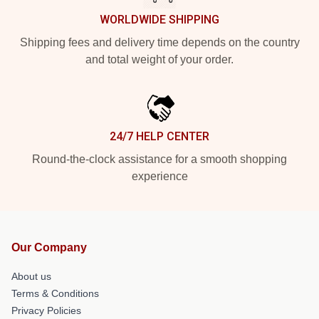
WORLDWIDE SHIPPING
Shipping fees and delivery time depends on the country
and total weight of your order.
24/7 HELP CENTER
Round-the-clock assistance for a smooth shopping
experience
Our Company
About us
Terms & Conditions
Privacy Policies