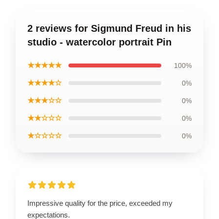
2 reviews for Sigmund Freud in his
studio - watercolor portrait Pin
★★★★★
100%
★★★★☆
0%
★★★☆☆
0%
★★☆☆☆
0%
★☆☆☆☆
0%
Impressive quality for the price, exceeded my
expectations.