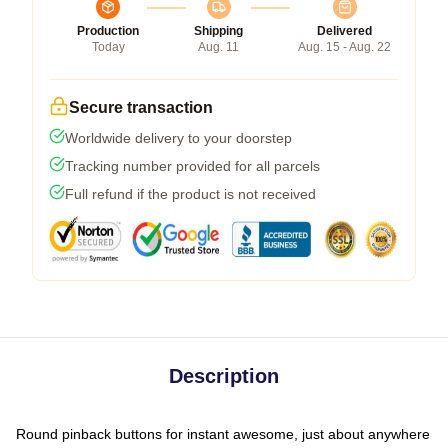
Production
Shipping
Delivered
Today
Aug. 11
Aug. 15 - Aug. 22
Secure transaction
Worldwide delivery to your doorstep
Tracking number provided for all parcels
Full refund if the product is not received
Description
Round pinback buttons for instant awesome, just about anywhere