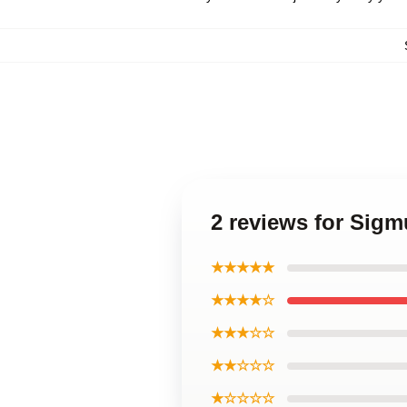
2 reviews for Sig
★★★★★
★★★★☆
★★★☆☆
★★☆☆☆
★☆☆☆☆