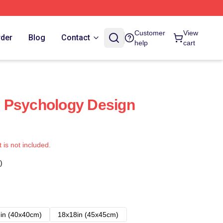
Customer
View
rder
Blog
Contact
help
cart
 Psychology Design
t is not included.
)
in (40x40cm)
18x18in (45x45cm)