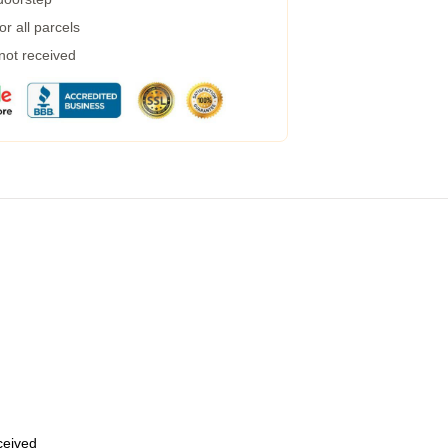
r all parcels
 not received
eceived