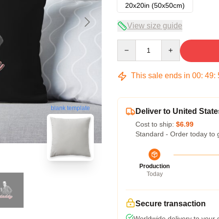
20x20in (50x50cm)
View size guide
Quantity
This sale ends in
00
:
49
:
blank template
Deliver to United State
Cost to ship:
$6.99
Standard - Order today to 
Production
Today
Secure transaction
Worldwide delivery to your