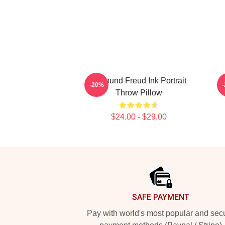
Sigmund Freud Ink Portrait
-20%
Throw Pillow
$24.00 - $29.00
Footer
SAFE PAYMENT
Pay with world's most popular and sec