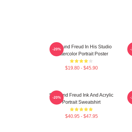
Sigmund Freud In His Studio
-20%
Watercolor Portrait Poster
$19.80 - $45.90
Sigmund Freud Ink And Acrylic
-20%
Portrait Sweatshirt
$40.95 - $47.95