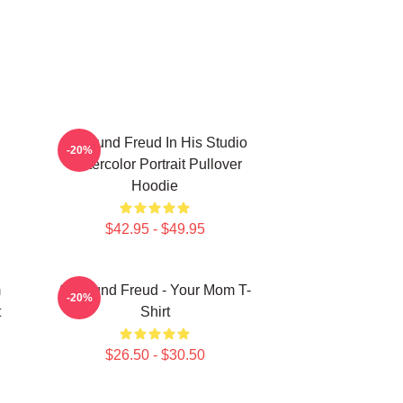
Sigmund Freud In His Studio
-20%
Watercolor Portrait Pullover
Hoodie
$42.95 - $49.95
m
Sigmund Freud - Your Mom T-
-20%
t
Shirt
$26.50 - $30.50