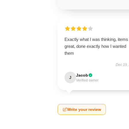
Exactly what I was thinking, items
great, done exactly how I wanted
them
Dec 19,
Jacob
J
Verified owner
Write your review