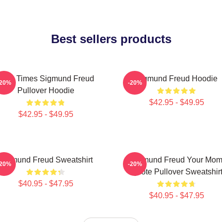
Best sellers products
Nine Times Sigmund Freud
Sigmund Freud Hoodie
-20%
-20%
Pullover Hoodie
$42.95 - $49.95
$42.95 - $49.95
Sigmund Freud Sweatshirt
Sigmund Freud Your Mo
-20%
-20%
Quote Pullover Sweatshir
$40.95 - $47.95
$40.95 - $47.95