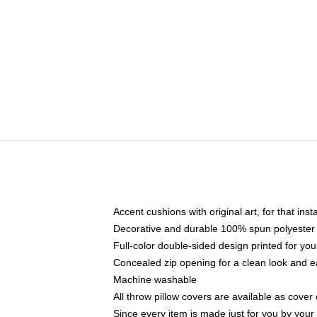
Accent cushions with original art, for that ins
Decorative and durable 100% spun polyester co
Full-color double-sided design printed for yo
Concealed zip opening for a clean look and e
Machine washable
All throw pillow covers are available as cover 
Since every item is made just for you by your l