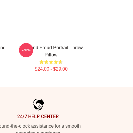
And
Sigmund Freud Portrait Throw
-20%
Pillow
$24.00 - $29.00
24/7 HELP CENTER
und-the-clock assistance for a smooth