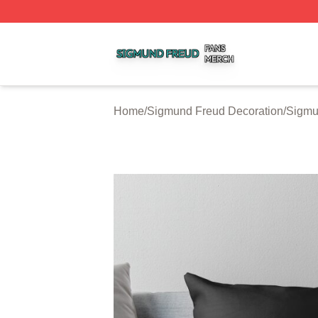
Sigmund Freud Shop ⚡️ Officially Licensed Sigmund Freu
Home
/
Sigmund Freud Decoration
/
Sigmu