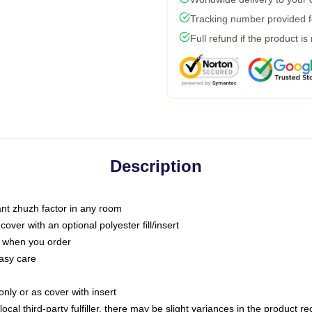
Tracking number provided fo
Full refund if the product is
Description
tant zhuzh factor in any room
ver with an optional polyester fill/insert
u when you order
asy care
only or as cover with insert
ocal third-party fulfiller, there may be slight variances in the product r