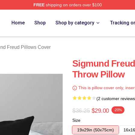
FREE
shipping on orders over $100
d Merch Store
Home
Shop
Shop by category
Tracking o
nd Freud Pillows Cover
Sigmund Freud
Throw Pillow
This is pillow cover only, inser
(2 customer reviews
$36.25
$29.00
-20%
Size
19x29in (50x75cm)
16x16