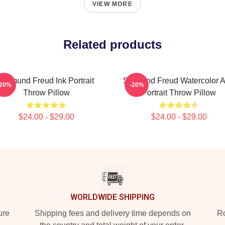
VIEW MORE
Related products
Sigmund Freud Ink Portrait
Sigmund Freud Watercolor 
-20%
-20%
Throw Pillow
Portrait Throw Pillow
$24.00 - $29.00
$24.00 - $29.00
WORLDWIDE SHIPPING
ure
Shipping fees and delivery time depends on
Ro