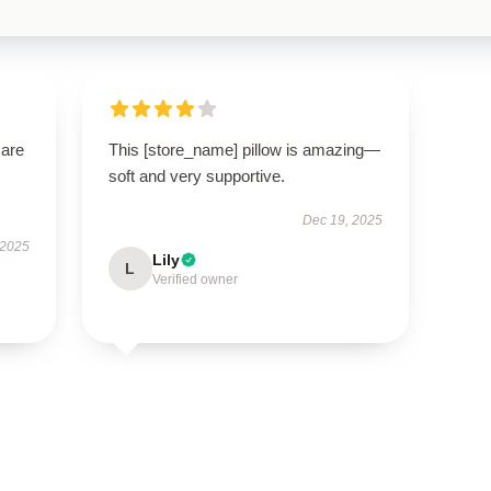
 are
This [store_name] pillow is amazing—
soft and very supportive.
Dec 19, 2025
 2025
Lily
L
Verified owner