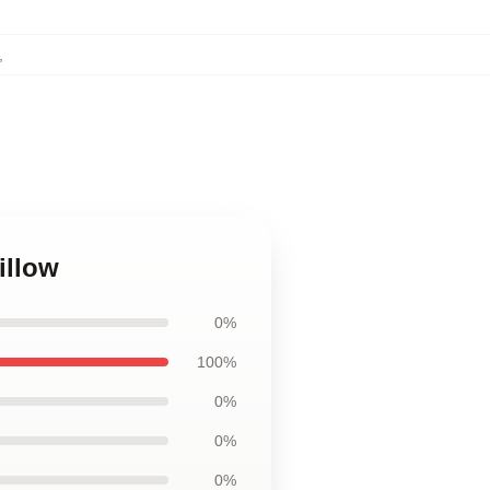
,
illow
0%
100%
0%
0%
0%