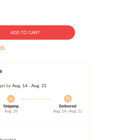
ADD TO CART
54
s
get by
Aug. 14 - Aug. 21
Shipping
Delivered
Aug. 10
Aug. 14 - Aug. 21
 doorstep