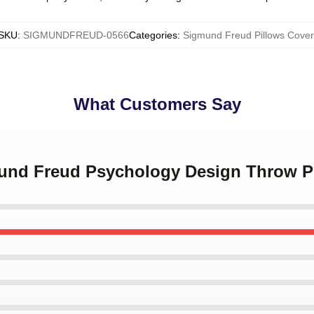
SKU
:
SIGMUNDFREUD-0566
Categories
:
Sigmund Freud Pillows Cover
What Customers Say
mund Freud Psychology Design Throw P