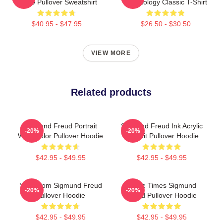
Quote Pullover Sweatshirt
Psychology Classic T-Shirt
$40.95 - $47.95
$26.50 - $30.50
VIEW MORE
Related products
Sigmund Freud Portrait
Sigmund Freud Ink Acrylic
-20%
-20%
Watercolor Pullover Hoodie
Portrait Pullover Hoodie
$42.95 - $49.95
$42.95 - $49.95
Your Mom Sigmund Freud
Three Times Sigmund
-20%
-20%
Pullover Hoodie
Freud Pullover Hoodie
$42.95 - $49.95
$42.95 - $49.95