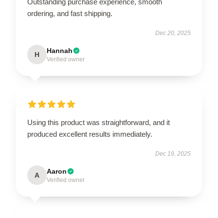
Outstanding purchase experience, smooth
ordering, and fast shipping.
Dec 20, 2025
Hannah
H
Verified owner
Using this product was straightforward, and it
produced excellent results immediately.
Dec 19, 2025
Aaron
A
Verified owner