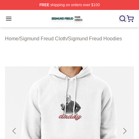
FREE
shipping on orders over $100
Sigmund Freud Shop ⚡️ Officially Licensed Sigmund Fr
Open menu
Home
/
Sigmund Freud Cloth
/
Sigmund Freud Hoodies