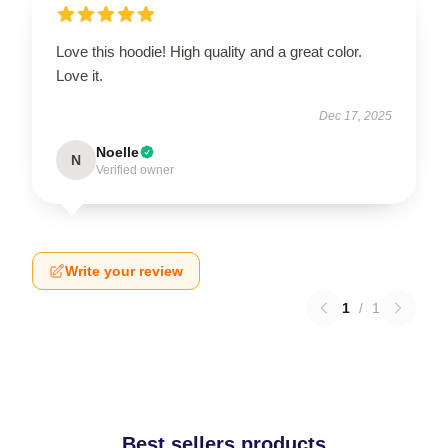
Love this hoodie! High quality and a great color.
Love it.
Dec 17, 2025
Noelle
N
Verified owner
Write your review
1
/
1
Best sellers products