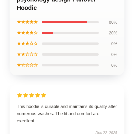
Hoodie
★★★★★
80%
★★★★☆
20%
★★★☆☆
0%
★★☆☆☆
0%
★☆☆☆☆
0%
This hoodie is durable and maintains its quality after
numerous washes. The fit and comfort are
excellent.
Dec 22, 2025