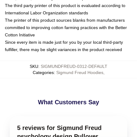
The third party printer of this product is evaluated according to
International Labor Organization standards
The printer of this product sources blanks from manufacturers
committed to improving cotton farming practices with the Better
Cotton Initiative
Since every item is made just for you by your local third-party
fulfiller, there may be slight variances in the product received
SKU
:
SIGMUNDFREUD-0312-DEFAULT
Categories
:
Sigmund Freud Hoodies
,
What Customers Say
5 reviews for Sigmund Freud
psychology design Pullover