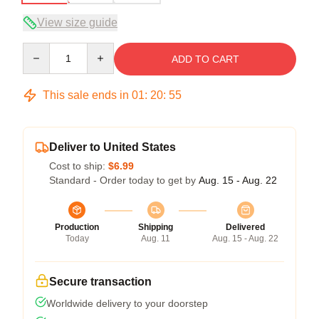
View size guide
Quantity
ADD TO CART
This sale ends in
01
:
20
:
54
Deliver to United States
Cost to ship:
$6.99
Standard - Order today to get by
Aug. 15 - Aug. 22
Production
Shipping
Delivered
Today
Aug. 11
Aug. 15 - Aug. 22
Secure transaction
Worldwide delivery to your doorstep