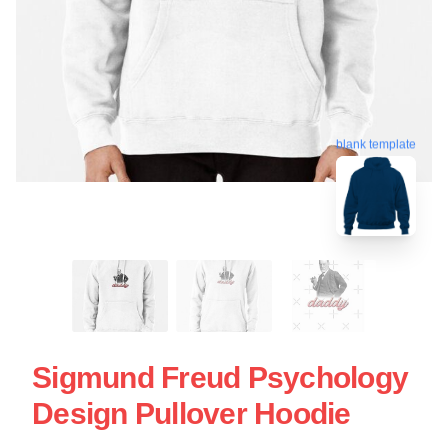
blank template
Sigmund Freud Psychology
Design Pullover Hoodie