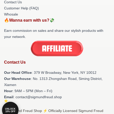
Contact Us
Customer Help (FAQ)
Whosale
🔥Wanna earn with us?💸
Earn commission on sales and share our stylish products with
your network.
Contact Us
Our Head Office
: 379 W Broadway, New York, NY 10012
Our Warehouse
: No. 1313 Zhongshan Road, Siming District,
Xiamen
Hour
: 9AM – 5PM (Mon – Fri)
Email
: contact@sigmundfreud.shop
UNLOCK
© Sigmund Freud Shop ⚡️ Officially Licensed Sigmund Freud
10% OFF