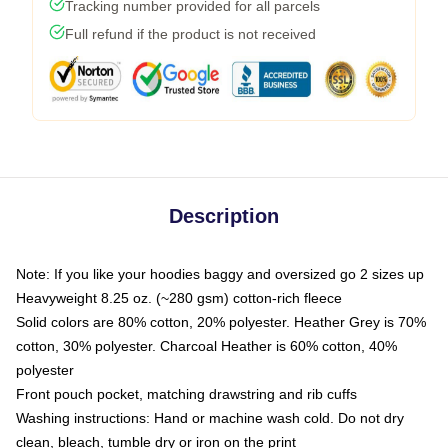
Tracking number provided for all parcels
Full refund if the product is not received
Description
Note: If you like your hoodies baggy and oversized go 2 sizes up
Heavyweight 8.25 oz. (~280 gsm) cotton-rich fleece
Solid colors are 80% cotton, 20% polyester. Heather Grey is 70%
cotton, 30% polyester. Charcoal Heather is 60% cotton, 40%
polyester
Front pouch pocket, matching drawstring and rib cuffs
Washing instructions: Hand or machine wash cold. Do not dry
clean, bleach, tumble dry or iron on the print