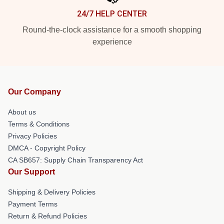
24/7 HELP CENTER
Round-the-clock assistance for a smooth shopping
experience
Our Company
About us
Terms & Conditions
Privacy Policies
DMCA - Copyright Policy
CA SB657: Supply Chain Transparency Act
Our Support
Shipping & Delivery Policies
Payment Terms
Return & Refund Policies