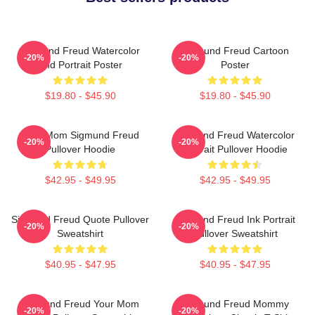
Sigmund Freud Watercolor
Sigmund Freud Cartoon
-20%
-20%
And Portrait Poster
Poster
$19.80 - $45.90
$19.80 - $45.90
Your Mom Sigmund Freud
Sigmund Freud Watercolor
-20%
-20%
Pullover Hoodie
Portrait Pullover Hoodie
$42.95 - $49.95
$42.95 - $49.95
Sigmund Freud Quote Pullover
Sigmund Freud Ink Portrait
-20%
-20%
Sweatshirt
Pullover Sweatshirt
$40.95 - $47.95
$40.95 - $47.95
Sigmund Freud Your Mom
Sigmund Freud Mommy
-20%
-20%