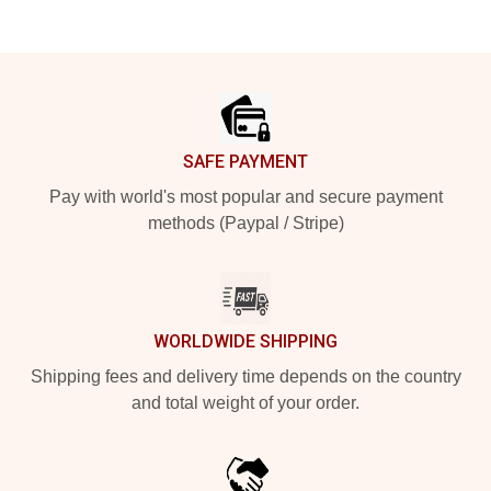
Footer
SAFE PAYMENT
Pay with world's most popular and secure payment
methods (Paypal / Stripe)
WORLDWIDE SHIPPING
Shipping fees and delivery time depends on the country
and total weight of your order.