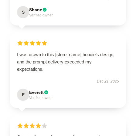
Shane
S
Verified owner
I was drawn to this [store_name] hoodie’s design,
and the prompt delivery exceeded my
expectations.
Dec 21, 2025
Everett
E
Verified owner