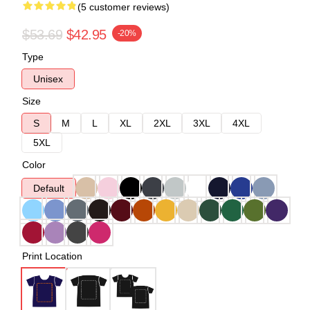
(5 customer reviews)
$53.69
$42.95
-20%
Type
Unisex
Size
S
M
L
XL
2XL
3XL
4XL
5XL
Color
Default
Print Location