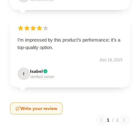
I’m impressed by this product’s performance; it’s a
top-quality option.
Dec 18, 2025
Isabel
I
Verified owner
Write your review
1
/
1