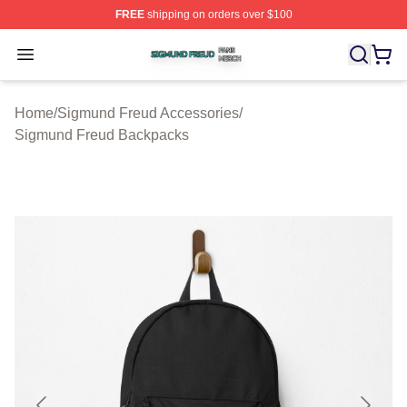
FREE
shipping on orders over $100
Sigmund Freud Shop ⚡️ Officially Licensed Sigmund Fr
Open menu
Home
/
Sigmund Freud Accessories
/
Sigmund Freud Backpacks