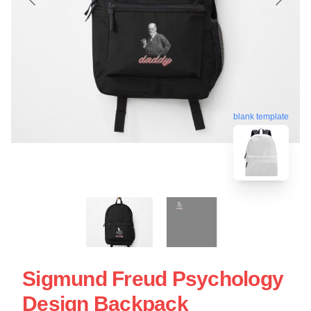
blank template
Sigmund Freud Psychology
Design Backpack