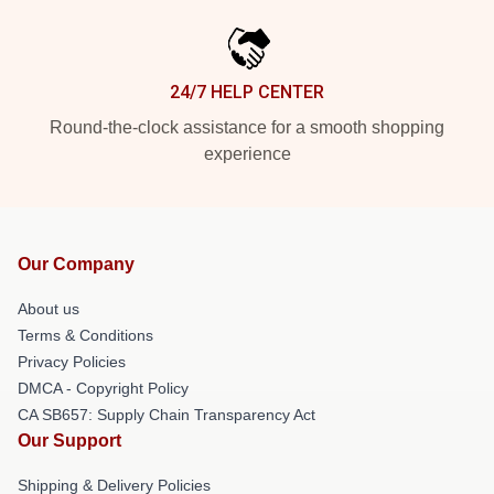
24/7 HELP CENTER
Round-the-clock assistance for a smooth shopping
experience
Our Company
About us
Terms & Conditions
Privacy Policies
DMCA - Copyright Policy
CA SB657: Supply Chain Transparency Act
Our Support
Shipping & Delivery Policies