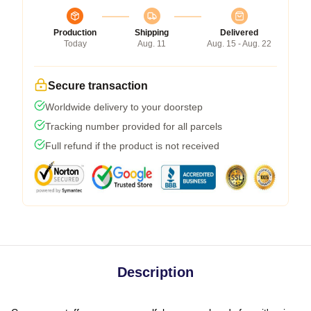
Production
Shipping
Delivered
Today
Aug. 11
Aug. 15 - Aug. 22
Secure transaction
Worldwide delivery to your doorstep
Tracking number provided for all parcels
Full refund if the product is not received
Description