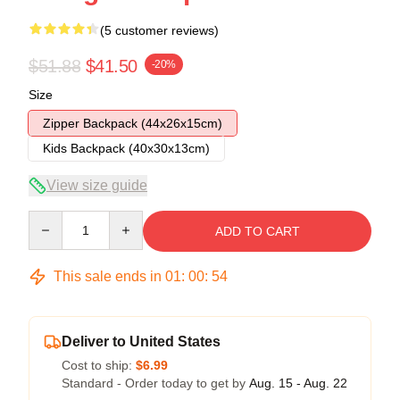
(5 customer reviews)
$51.88
$41.50
-20%
Size
Zipper Backpack (44x26x15cm)
Kids Backpack (40x30x13cm)
View size guide
Quantity
ADD TO CART
This sale ends in
01
:
00
:
54
Deliver to United States
Cost to ship:
$6.99
Standard - Order today to get by
Aug. 15 - Aug. 22