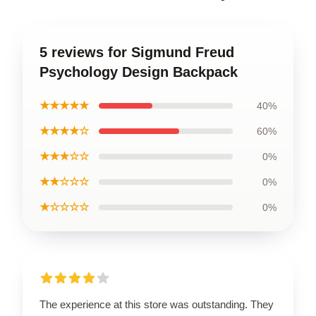
5 reviews for Sigmund Freud
Psychology Design Backpack
★★★★★
40%
★★★★☆
60%
★★★☆☆
0%
★★☆☆☆
0%
★☆☆☆☆
0%
The experience at this store was outstanding. They