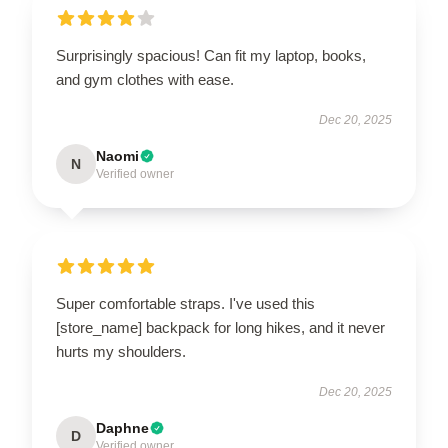
Surprisingly spacious! Can fit my laptop, books,
and gym clothes with ease.
Dec 20, 2025
Naomi
N
Verified owner
Super comfortable straps. I've used this
[store_name] backpack for long hikes, and it never
hurts my shoulders.
Dec 20, 2025
Daphne
D
Verified owner