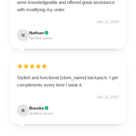
were knowledgeable and offered great assistance
with modifying my order.
Dec 21, 2025
Nathan
N
Verified owner
Stylish and functional [store_name] backpack. I get
compliments every time I wear it.
Dec 21, 2025
Brooks
B
Verified owner