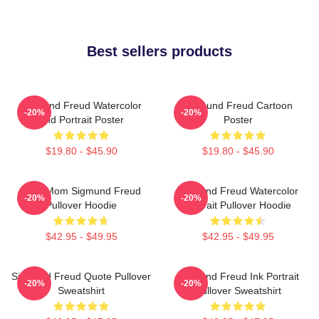
Best sellers products
Sigmund Freud Watercolor
Sigmund Freud Cartoon
-20%
-20%
And Portrait Poster
Poster
$19.80 - $45.90
$19.80 - $45.90
Your Mom Sigmund Freud
Sigmund Freud Watercolor
-20%
-20%
Pullover Hoodie
Portrait Pullover Hoodie
$42.95 - $49.95
$42.95 - $49.95
Sigmund Freud Quote Pullover
Sigmund Freud Ink Portrait
-20%
-20%
Sweatshirt
Pullover Sweatshirt