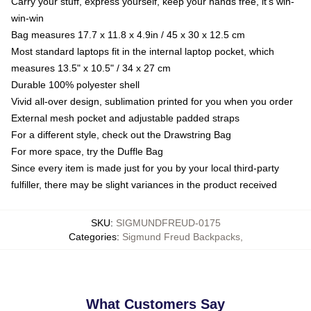
Carry your stuff, express yourself, keep your hands free, it's win-
win-win
Bag measures 17.7 x 11.8 x 4.9in / 45 x 30 x 12.5 cm
Most standard laptops fit in the internal laptop pocket, which
measures 13.5" x 10.5" / 34 x 27 cm
Durable 100% polyester shell
Vivid all-over design, sublimation printed for you when you order
External mesh pocket and adjustable padded straps
For a different style, check out the Drawstring Bag
For more space, try the Duffle Bag
Since every item is made just for you by your local third-party
fulfiller, there may be slight variances in the product received
SKU
:
SIGMUNDFREUD-0175
Categories
:
Sigmund Freud Backpacks
,
What Customers Say