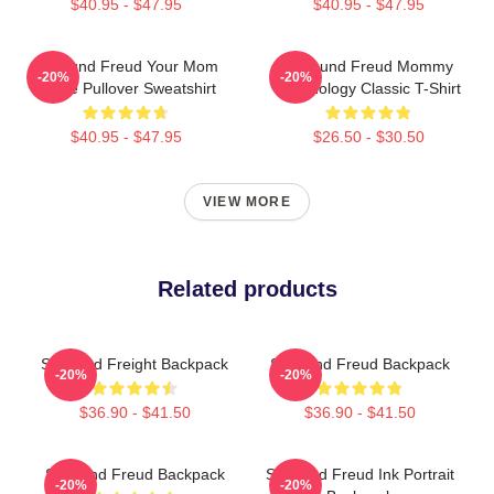
$40.95 - $47.95
$40.95 - $47.95
Sigmund Freud Your Mom
Sigmund Freud Mommy
-20%
-20%
Quote Pullover Sweatshirt
Psychology Classic T-Shirt
$40.95 - $47.95
$26.50 - $30.50
VIEW MORE
Related products
Sigmund Freight Backpack
Sigmund Freud Backpack
-20%
-20%
$36.90 - $41.50
$36.90 - $41.50
Sigmund Freud Backpack
Sigmund Freud Ink Portrait
-20%
-20%