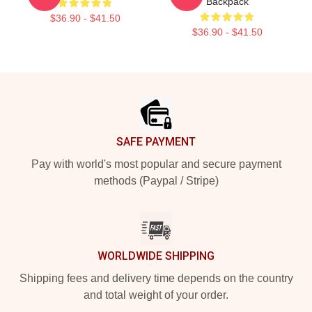
Backpack
$36.90 - $41.50
$36.90 - $41.50
Footer
SAFE PAYMENT
Pay with world's most popular and secure payment
methods (Paypal / Stripe)
WORLDWIDE SHIPPING
Shipping fees and delivery time depends on the country
and total weight of your order.