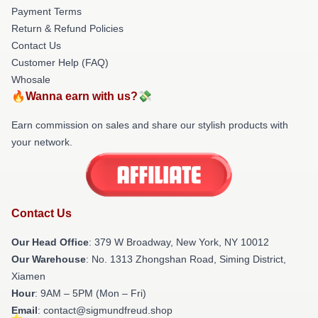
Payment Terms
Return & Refund Policies
Contact Us
Customer Help (FAQ)
Whosale
🔥Wanna earn with us?💸
Earn commission on sales and share our stylish products with
your network.
Contact Us
Our Head Office
: 379 W Broadway, New York, NY 10012
Our Warehouse
: No. 1313 Zhongshan Road, Siming District,
Xiamen
Hour
: 9AM – 5PM (Mon – Fri)
Email
: contact@sigmundfreud.shop