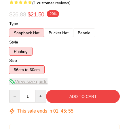
(1 customer reviews)
$26.88
$21.50
-20%
Type
Snapback Hat
Bucket Hat
Beanie
Style
Printing
Size
56cm to 60cm
View size guide
Quantity
ADD TO CART
This sale ends in
01
:
45
:
54