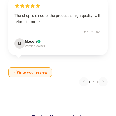
The shop is sincere, the product is high-quality, will
return for more.
Dec 19, 2025
Mason
M
Verified owner
Write your review
1
/
1