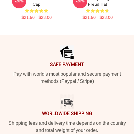
-20%
-20%
Cap
Freud Hat
$21.50 - $23.00
$21.50 - $23.00
Footer
SAFE PAYMENT
Pay with world's most popular and secure payment
methods (Paypal / Stripe)
WORLDWIDE SHIPPING
Shipping fees and delivery time depends on the country
and total weight of your order.