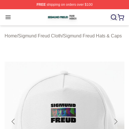
FREE
shipping on orders over $100
Sigmund Freud Shop ⚡️ Officially Licensed Sigmund Fr
Open menu
Home
/
Sigmund Freud Cloth
/
Sigmund Freud Hats & Caps