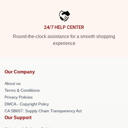
24/7 HELP CENTER
Round-the-clock assistance for a smooth shopping
experience
Our Company
About us
Terms & Conditions
Privacy Policies
DMCA - Copyright Policy
CA SB657: Supply Chain Transparency Act
Our Support