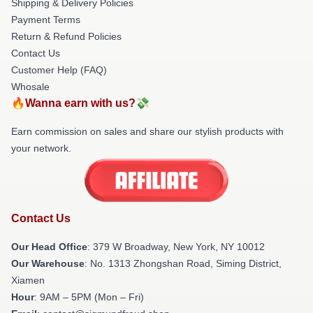
Shipping & Delivery Policies
Payment Terms
Return & Refund Policies
Contact Us
Customer Help (FAQ)
Whosale
🔥Wanna earn with us?💸
Earn commission on sales and share our stylish products with
your network.
Contact Us
Our Head Office
: 379 W Broadway, New York, NY 10012
Our Warehouse
: No. 1313 Zhongshan Road, Siming District,
Xiamen
Hour
: 9AM – 5PM (Mon – Fri)