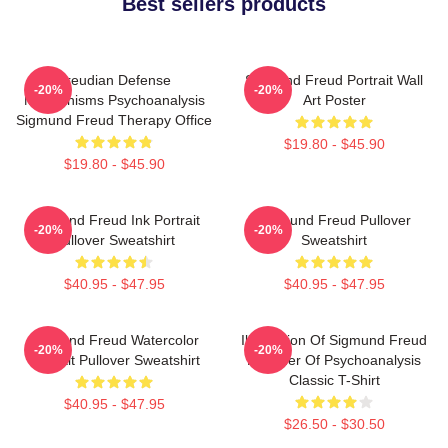
Best sellers products
Freudian Defense
Sigmund Freud Portrait Wall
-20%
-20%
Mechanisms Psychoanalysis
Art Poster
Sigmund Freud Therapy Office
$19.80 - $45.90
$19.80 - $45.90
Sigmund Freud Ink Portrait
Sigmund Freud Pullover
-20%
-20%
Pullover Sweatshirt
Sweatshirt
$40.95 - $47.95
$40.95 - $47.95
Sigmund Freud Watercolor
Illustration Of Sigmund Freud
-20%
-20%
Portrait Pullover Sweatshirt
Founder Of Psychoanalysis
Classic T-Shirt
$40.95 - $47.95
$26.50 - $30.50