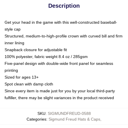
Description
Get your head in the game with this well-constructed baseball-
style cap
Structured, medium-to-high-profile crown with curved bill and firm
inner lining
Snapback closure for adjustable fit
100% polyester, fabric weight 8.4 oz / 285gsm
Five-panel design with double-wide front panel for seamless
printing
Sized for ages 13+
Spot clean with damp cloth
Since every item is made just for you by your local third-party
fulfiller, there may be slight variances in the product received
SKU
:
SIGMUNDFREUD-0588
Categories
:
Sigmund Freud Hats & Caps
,