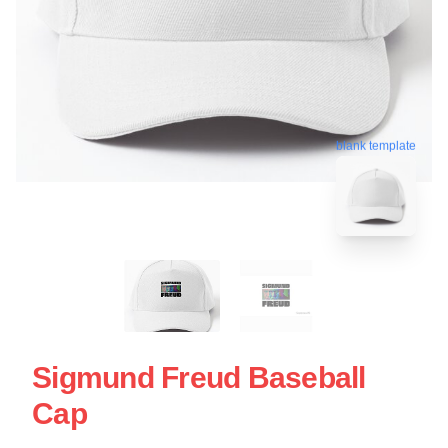
blank template
Sigmund Freud Baseball
Cap