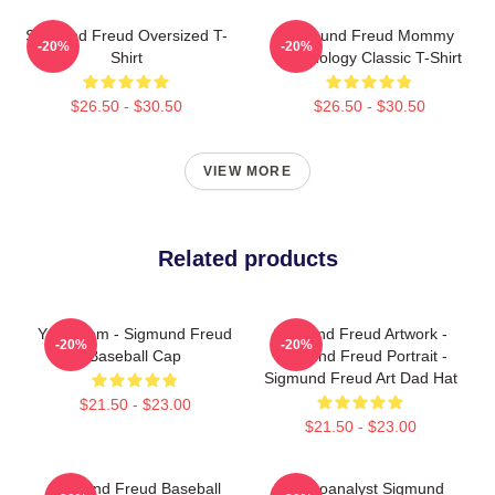
Sigmund Freud Oversized T-
Sigmund Freud Mommy
-20%
-20%
Shirt
Psychology Classic T-Shirt
$26.50 - $30.50
$26.50 - $30.50
VIEW MORE
Related products
Your Mom - Sigmund Freud
Sigmund Freud Artwork -
-20%
-20%
Baseball Cap
Sigmund Freud Portrait -
Sigmund Freud Art Dad Hat
$21.50 - $23.00
$21.50 - $23.00
Sigmund Freud Baseball
Psychoanalyst Sigmund