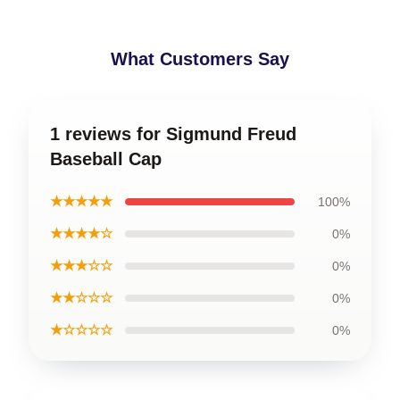
What Customers Say
1 reviews for Sigmund Freud
Baseball Cap
★★★★★
100%
★★★★☆
0%
★★★☆☆
0%
★★☆☆☆
0%
★☆☆☆☆
0%