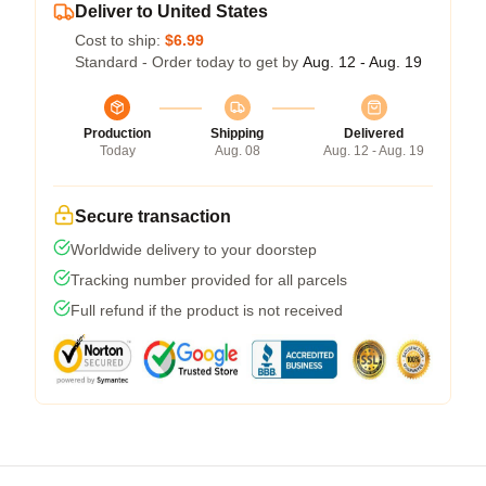
Deliver to United States
Cost to ship:
$6.99
Standard - Order today to get by
Aug. 12 - Aug. 19
Production
Shipping
Delivered
Today
Aug. 08
Aug. 12 - Aug. 19
Secure transaction
Worldwide delivery to your doorstep
Tracking number provided for all parcels
Full refund if the product is not received