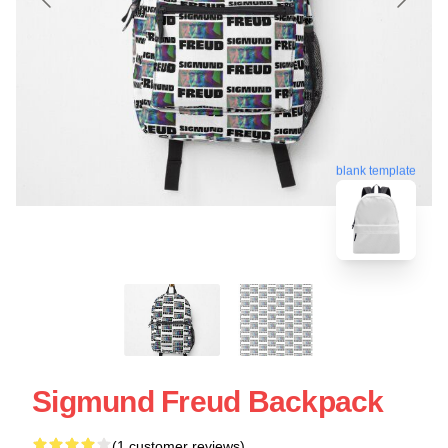
blank template
Sigmund Freud Backpack
(1 customer reviews)