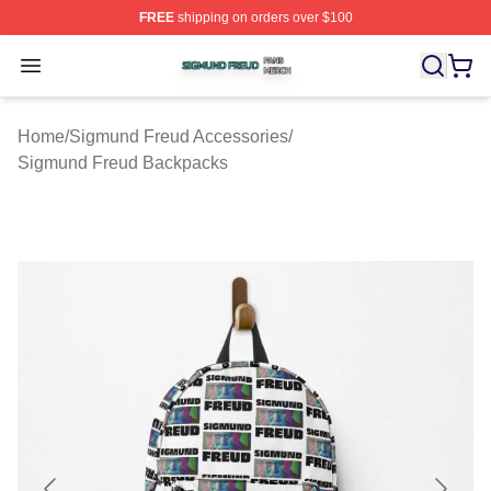
FREE
shipping on orders over $100
Sigmund Freud Shop ⚡️ Officially Licensed Sigmund Fr
Open menu
Home
/
Sigmund Freud Accessories
/
Sigmund Freud Backpacks