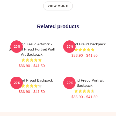
VIEW MORE
Related products
Sigmund Freud Artwork -
Sigmund Freud Backpack
-20%
-20%
Sigmund Freud Portrait Wall
Art Backpack
$36.90 - $41.50
$36.90 - $41.50
Sigmund Freud Backpack
Sigmund Freud Portrait
-20%
-20%
Backpack
$36.90 - $41.50
$36.90 - $41.50
Footer