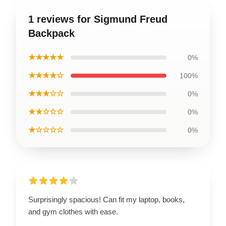
1 reviews for Sigmund Freud
Backpack
★★★★★
0%
★★★★☆
100%
★★★☆☆
0%
★★☆☆☆
0%
★☆☆☆☆
0%
Surprisingly spacious! Can fit my laptop, books,
and gym clothes with ease.