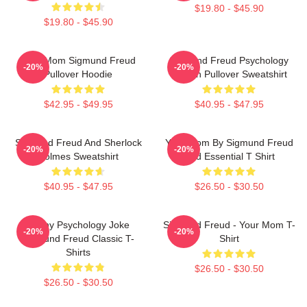
$19.80 - $45.90
$19.80 - $45.90
Your Mom Sigmund Freud
Sigmund Freud Psychology
-20%
-20%
Pullover Hoodie
Design Pullover Sweatshirt
$42.95 - $49.95
$40.95 - $47.95
Sigmund Freud And Sherlock
Your Mom By Sigmund Freud
-20%
-20%
Holmes Sweatshirt
Red Essential T Shirt
$40.95 - $47.95
$26.50 - $30.50
Funny Psychology Joke
Sigmund Freud - Your Mom T-
-20%
-20%
Sigmund Freud Classic T-
Shirt
Shirts
$26.50 - $30.50
$26.50 - $30.50