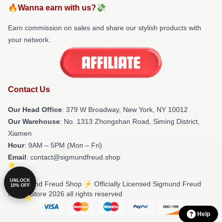
🔥Wanna earn with us?💸
Earn commission on sales and share our stylish products with
your network.
Contact Us
Our Head Office
: 379 W Broadway, New York, NY 10012
Our Warehouse
: No. 1313 Zhongshan Road, Siming District,
Xiamen
Hour
: 9AM – 5PM (Mon – Fri)
Email
: contact@sigmundfreud.shop
UNLOCK
© Sigmund Freud Shop ⚡️ Officially Licensed Sigmund Freud
10% OFF
Merch Store 2026 all rights reserved
Help