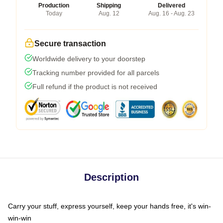
Production
Shipping
Delivered
Today
Aug. 12
Aug. 16 - Aug. 23
Secure transaction
Worldwide delivery to your doorstep
Tracking number provided for all parcels
Full refund if the product is not received
Description
Carry your stuff, express yourself, keep your hands free, it's win-
win-win