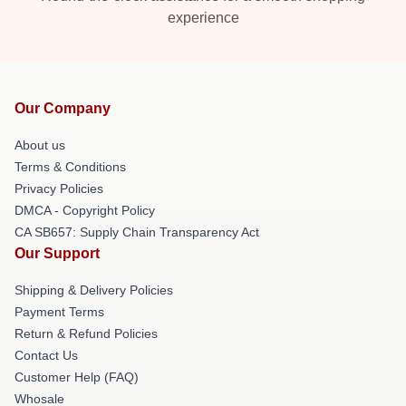
experience
Our Company
About us
Terms & Conditions
Privacy Policies
DMCA - Copyright Policy
CA SB657: Supply Chain Transparency Act
Our Support
Shipping & Delivery Policies
Payment Terms
Return & Refund Policies
Contact Us
Customer Help (FAQ)
Whosale