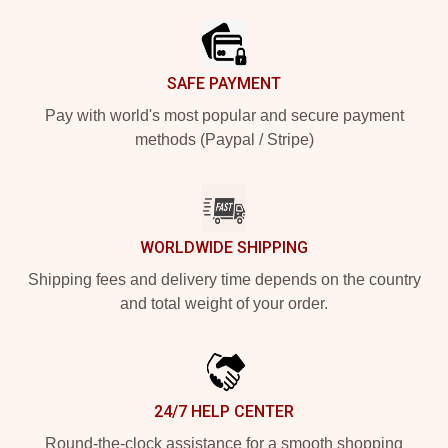
SAFE PAYMENT
Pay with world's most popular and secure payment
methods (Paypal / Stripe)
WORLDWIDE SHIPPING
Shipping fees and delivery time depends on the country
and total weight of your order.
24/7 HELP CENTER
Round-the-clock assistance for a smooth shopping