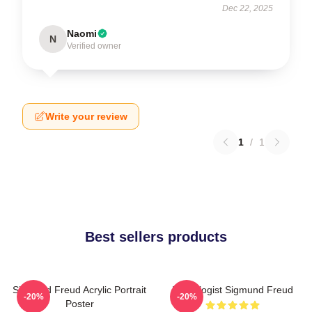
Dec 22, 2025
Naomi
N
Verified owner
Write your review
1
/
1
Best sellers products
Sigmund Freud Acrylic Portrait
Neurologist Sigmund Freud
-20%
-20%
Poster