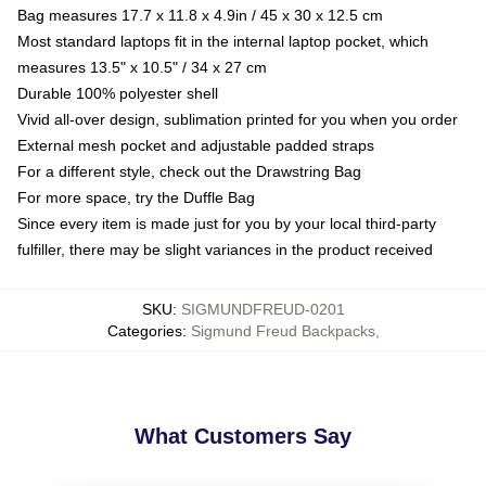
Bag measures 17.7 x 11.8 x 4.9in / 45 x 30 x 12.5 cm
Most standard laptops fit in the internal laptop pocket, which
measures 13.5" x 10.5" / 34 x 27 cm
Durable 100% polyester shell
Vivid all-over design, sublimation printed for you when you order
External mesh pocket and adjustable padded straps
For a different style, check out the Drawstring Bag
For more space, try the Duffle Bag
Since every item is made just for you by your local third-party
fulfiller, there may be slight variances in the product received
SKU
:
SIGMUNDFREUD-0201
Categories
:
Sigmund Freud Backpacks
,
What Customers Say