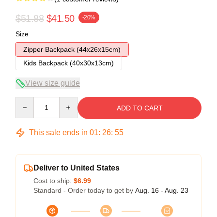
$51.88
$41.50
-20%
Size
Zipper Backpack (44x26x15cm)
Kids Backpack (40x30x13cm)
View size guide
Quantity
ADD TO CART
This sale ends in
01
:
26
:
54
Deliver to United States
Cost to ship:
$6.99
Standard - Order today to get by
Aug. 16 - Aug. 23