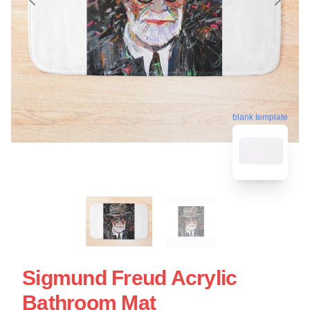
blank template
Sigmund Freud Acrylic
Bathroom Mat