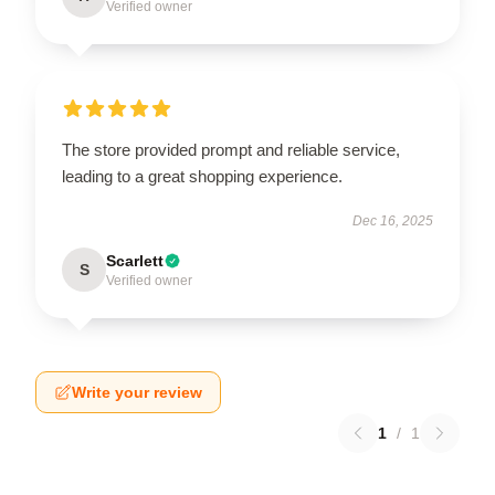
Verified owner
The store provided prompt and reliable service,
leading to a great shopping experience.
Dec 16, 2025
Scarlett
S
Verified owner
Write your review
1
/
1