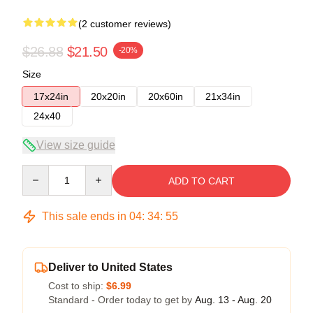
(2 customer reviews)
$26.88
$21.50
-20%
Size
17x24in
20x20in
20x60in
21x34in
24x40
View size guide
Quantity
ADD TO CART
This sale ends in
04
:
34
:
54
Deliver to United States
Cost to ship:
$6.99
Standard - Order today to get by
Aug. 13 - Aug. 20