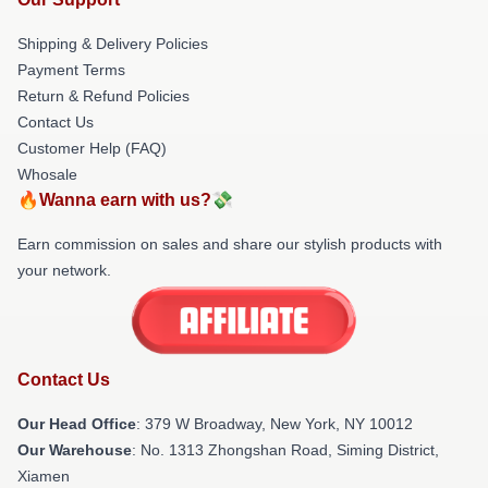
Shipping & Delivery Policies
Payment Terms
Return & Refund Policies
Contact Us
Customer Help (FAQ)
Whosale
🔥Wanna earn with us?💸
Earn commission on sales and share our stylish products with
your network.
Contact Us
Our Head Office
: 379 W Broadway, New York, NY 10012
Our Warehouse
: No. 1313 Zhongshan Road, Siming District,
Xiamen