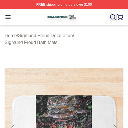
FREE
shipping on orders over $100
Sigmund Freud Shop ⚡️ Officially Licensed Sigmund Fr
Open menu
Home
/
Sigmund Freud Decoration
/
Sigmund Freud Bath Mats