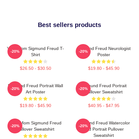
Best sellers products
Your Mom Sigmund Freud T-
Sigmund Freud Neurologist
-20%
-20%
Shirt
Poster
$26.50 - $30.50
$19.80 - $45.90
Sigmund Freud Portrait Wall
Sigmund Freud Portrait
-20%
-20%
Art Poster
Pullover Sweatshirt
$19.80 - $45.90
$40.95 - $47.95
Your Mom Sigmund Freud
Sigmund Freud Watercolor
-20%
-20%
Pullover Sweatshirt
And Portrait Pullover
Sweatshirt