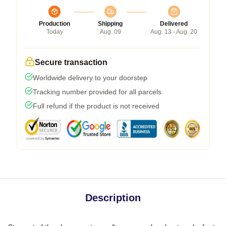
Production
Shipping
Delivered
Today
Aug. 09
Aug. 13 - Aug. 20
Secure transaction
Worldwide delivery to your doorstep
Tracking number provided for all parcels
Full refund if the product is not received
Description