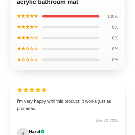
acrylic bathroom mat
★★★★★
100%
★★★★☆
0%
★★★☆☆
0%
★★☆☆☆
0%
★☆☆☆☆
0%
I’m very happy with this product; it works just as
promised.
Dec 18, 2025
Hazel
H