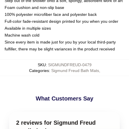
Step out of the shower onto a soft, spongy, absorbent work of art
Foam cushion and non-slip base
100% polyester microfiber face and polyester back
Full-color fade-resistant design printed for you when you order
Available in multiple sizes
Machine wash cold
Since every item is made just for you by your local third-party
fulfiller, there may be slight variances in the product received
SKU
:
SIGMUNDFREUD-0479
Categories
:
Sigmund Freud Bath Mats
,
What Customers Say
2 reviews for Sigmund Freud