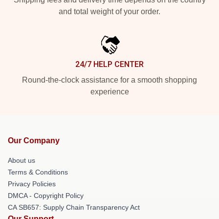
and total weight of your order.
24/7 HELP CENTER
Round-the-clock assistance for a smooth shopping
experience
Our Company
About us
Terms & Conditions
Privacy Policies
DMCA - Copyright Policy
CA SB657: Supply Chain Transparency Act
Our Support