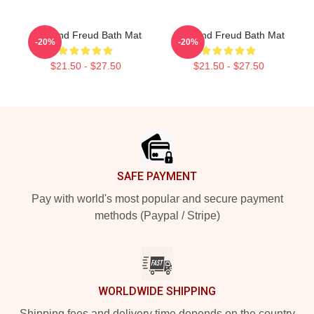
Sigmund Freud Bath Mat
Sigmund Freud Bath Mat
-20%
-20%
$21.50 - $27.50
$21.50 - $27.50
Footer
SAFE PAYMENT
Pay with world's most popular and secure payment
methods (Paypal / Stripe)
WORLDWIDE SHIPPING
Shipping fees and delivery time depends on the country