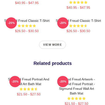
$40.95 - $47.95
$40.95 - $47.95
Sigmund Freud Classic T-Shirt
Sigmund Freud Classic T-Shirt
-20%
-20%
$26.50 - $30.50
$26.50 - $30.50
VIEW MORE
Related products
Sigmund Freud Portrait And
Sigmund Freud Artwork -
-20%
-20%
Wall Art Bath Mat
Sigmund Freud Portrait -
Sigmund Freud Wall Art
Bath Mat
$21.50 - $27.50
$21.50 - $27.50