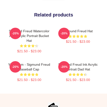
Related products
Sigmund Freud Watercolor
Sigmund Freud Hat
-20%
-20%
And Acrylic Portrait Bucket
Hat
$21.50 - $23.00
$21.50 - $23.00
Your Mom - Sigmund Freud
Sigmund Freud Ink Acrylic
-20%
-20%
Baseball Cap
Portrait Dad Hat
$21.50 - $23.00
$21.50 - $23.00
Footer