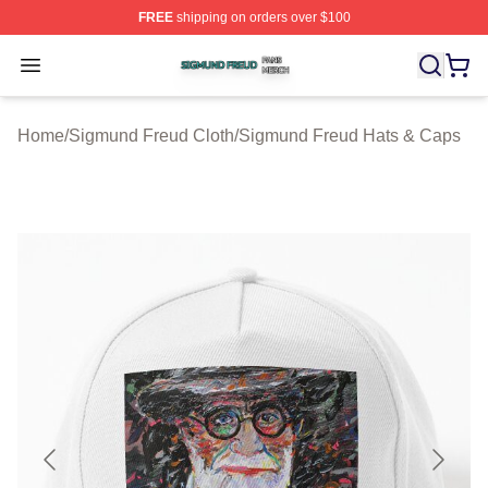
FREE
shipping on orders over $100
Sigmund Freud Shop ⚡️ Officially Licensed Sigmund Fr
Open menu
Home
/
Sigmund Freud Cloth
/
Sigmund Freud Hats & Caps