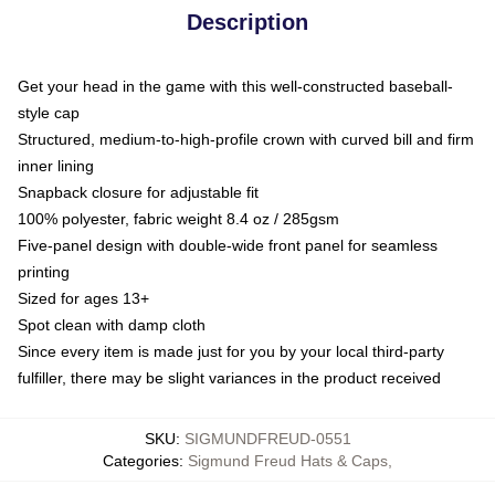
Description
Get your head in the game with this well-constructed baseball-
style cap
Structured, medium-to-high-profile crown with curved bill and firm
inner lining
Snapback closure for adjustable fit
100% polyester, fabric weight 8.4 oz / 285gsm
Five-panel design with double-wide front panel for seamless
printing
Sized for ages 13+
Spot clean with damp cloth
Since every item is made just for you by your local third-party
fulfiller, there may be slight variances in the product received
SKU
:
SIGMUNDFREUD-0551
Categories
:
Sigmund Freud Hats & Caps
,