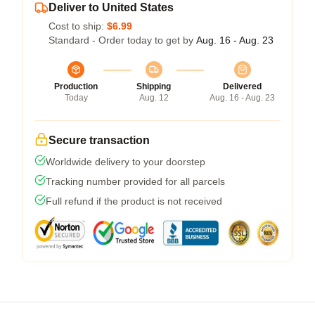
Deliver to United States
Cost to ship:
$6.99
Standard - Order today to get by
Aug. 16 - Aug. 23
Production
Shipping
Delivered
Today
Aug. 12
Aug. 16 - Aug. 23
Secure transaction
Worldwide delivery to your doorstep
Tracking number provided for all parcels
Full refund if the product is not received