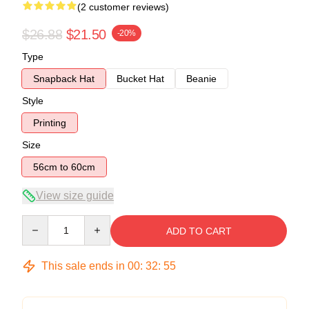
(2 customer reviews)
$26.88
$21.50
-20%
Type
Snapback Hat
Bucket Hat
Beanie
Style
Printing
Size
56cm to 60cm
View size guide
Quantity
ADD TO CART
This sale ends in
00
:
32
:
54