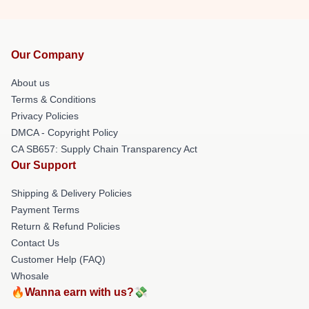
Our Company
About us
Terms & Conditions
Privacy Policies
DMCA - Copyright Policy
CA SB657: Supply Chain Transparency Act
Our Support
Shipping & Delivery Policies
Payment Terms
Return & Refund Policies
Contact Us
Customer Help (FAQ)
Whosale
🔥Wanna earn with us?💸