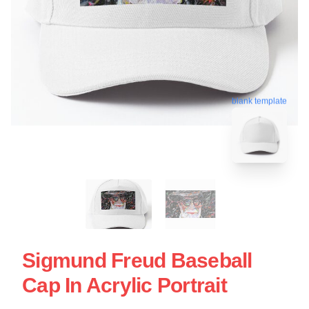
blank template
Sigmund Freud Baseball
Cap In Acrylic Portrait