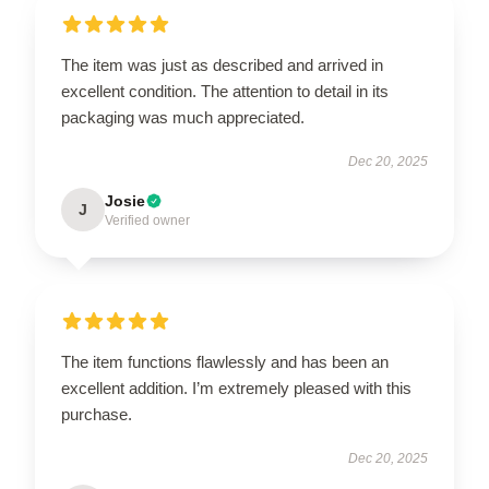
The item was just as described and arrived in
excellent condition. The attention to detail in its
packaging was much appreciated.
Dec 20, 2025
Josie
J
Verified owner
The item functions flawlessly and has been an
excellent addition. I’m extremely pleased with this
purchase.
Dec 20, 2025