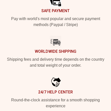
SAFE PAYMENT
Pay with world's most popular and secure payment
methods (Paypal / Stripe)
WORLDWIDE SHIPPING
Shipping fees and delivery time depends on the country
and total weight of your order.
24/7 HELP CENTER
Round-the-clock assistance for a smooth shopping
experience