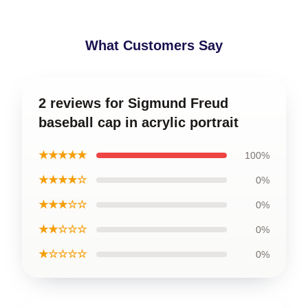
What Customers Say
2 reviews for Sigmund Freud
baseball cap in acrylic portrait
★★★★★
100%
★★★★☆
0%
★★★☆☆
0%
★★☆☆☆
0%
★☆☆☆☆
0%