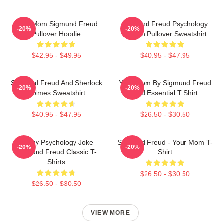
Your Mom Sigmund Freud
Sigmund Freud Psychology
-20%
-20%
Pullover Hoodie
Design Pullover Sweatshirt
$42.95 - $49.95
$40.95 - $47.95
Sigmund Freud And Sherlock
Your Mom By Sigmund Freud
-20%
-20%
Holmes Sweatshirt
Red Essential T Shirt
$40.95 - $47.95
$26.50 - $30.50
Funny Psychology Joke
Sigmund Freud - Your Mom T-
-20%
-20%
Sigmund Freud Classic T-
Shirt
Shirts
$26.50 - $30.50
$26.50 - $30.50
VIEW MORE