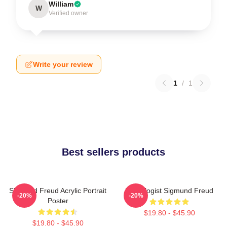
William
W
Verified owner
Write your review
1
/
1
Best sellers products
Sigmund Freud Acrylic Portrait
Neurologist Sigmund Freud
-20%
-20%
Poster
$19.80 - $45.90
$19.80 - $45.90