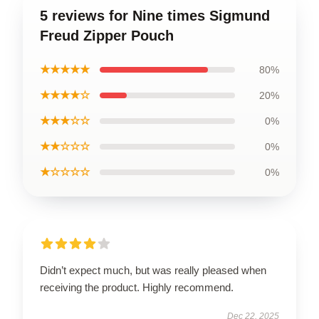
5 reviews for Nine times Sigmund
Freud Zipper Pouch
★★★★★
80%
★★★★☆
20%
★★★☆☆
0%
★★☆☆☆
0%
★☆☆☆☆
0%
Didn’t expect much, but was really pleased when
receiving the product. Highly recommend.
Dec 22, 2025