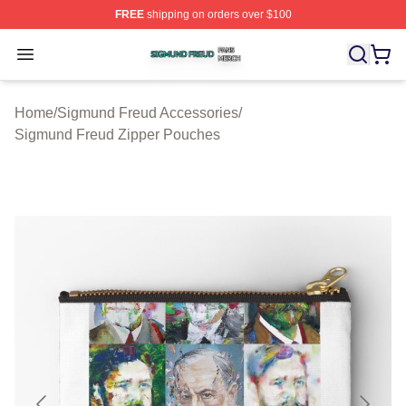
FREE
shipping on orders over $100
Sigmund Freud Shop ⚡️ Officially Licensed Sigmund Fr
Open menu
Home
/
Sigmund Freud Accessories
/
Sigmund Freud Zipper Pouches