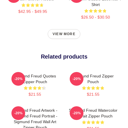
Shirt
$42.95 - $49.95
$26.50 - $30.50
VIEW MORE
Related products
Sigmund Freud Quotes
Sigmund Freud Zipper
-20%
-20%
Zipper Pouch
Pouch
$21.55
$21.55
Sigmund Freud Artwork -
Sigmund Freud Watercolor
-20%
-20%
Sigmund Freud Portrait -
Portrait Zipper Pouch
Sigmund Freud Wall Art
Zipper Pouch