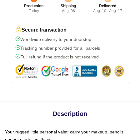
Production
Shipping
Delivered
Today
Aug. 06
Aug. 10 - Aug. 17
Secure transaction
Worldwide delivery to your doorstep
Tracking number provided for all parcels
Full refund if the product is not received
Description
Your rugged little personal valet: carry your makeup, pencils,
phone, cards, anything