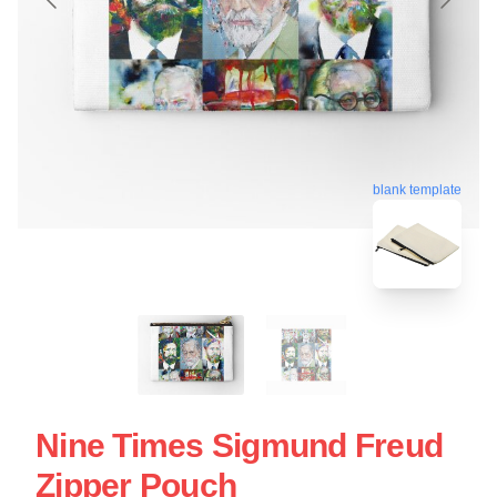
blank template
Nine Times Sigmund Freud
Zipper Pouch