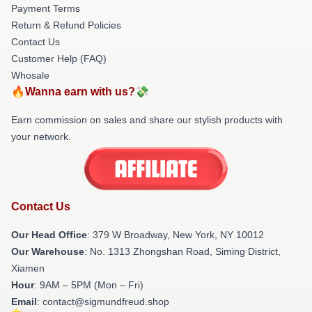
Payment Terms
Return & Refund Policies
Contact Us
Customer Help (FAQ)
Whosale
🔥Wanna earn with us?💸
Earn commission on sales and share our stylish products with
your network.
Contact Us
Our Head Office
: 379 W Broadway, New York, NY 10012
Our Warehouse
: No. 1313 Zhongshan Road, Siming District,
Xiamen
Hour
: 9AM – 5PM (Mon – Fri)
Email
: contact@sigmundfreud.shop