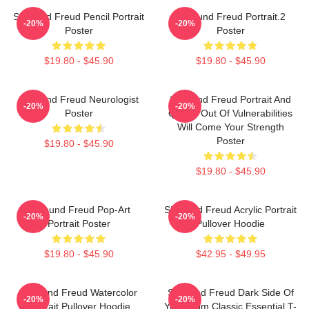
Sigmund Freud Pencil Portrait
Sigmund Freud Portrait.2
-20%
-20%
Poster
Poster
$19.80 - $45.90
$19.80 - $45.90
Sigmund Freud Neurologist
Sigmund Freud Portrait And
-20%
-20%
Poster
Quote: Out Of Vulnerabilities
Will Come Your Strength
Poster
$19.80 - $45.90
$19.80 - $45.90
Sigmund Freud Pop-Art
Sigmund Freud Acrylic Portrait
-20%
-20%
Portrait Poster
Pullover Hoodie
$19.80 - $45.90
$42.95 - $49.95
Sigmund Freud Watercolor
Sigmund Freud Dark Side Of
-20%
-20%
Portrait Pullover Hoodie
Your Mom Classic Essential T-