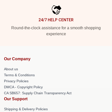
24/7 HELP CENTER
Round-the-clock assistance for a smooth shopping
experience
Our Company
About us
Terms & Conditions
Privacy Policies
DMCA - Copyright Policy
CA SB657: Supply Chain Transparency Act
Our Support
Shipping & Delivery Policies