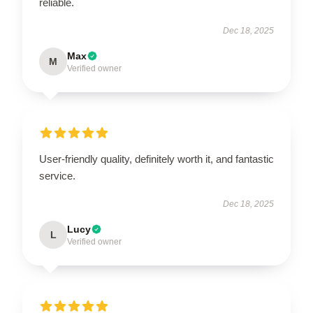
reliable.
Dec 18, 2025
Max
M
Verified owner
User-friendly quality, definitely worth it, and fantastic
service.
Dec 18, 2025
Lucy
L
Verified owner