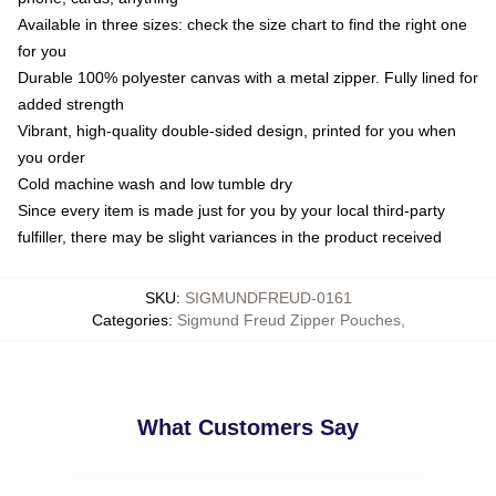
Available in three sizes: check the size chart to find the right one
for you
Durable 100% polyester canvas with a metal zipper. Fully lined for
added strength
Vibrant, high-quality double-sided design, printed for you when
you order
Cold machine wash and low tumble dry
Since every item is made just for you by your local third-party
fulfiller, there may be slight variances in the product received
SKU
:
SIGMUNDFREUD-0161
Categories
:
Sigmund Freud Zipper Pouches
,
What Customers Say