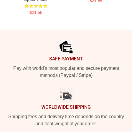
$21.55
$21.55
Footer
SAFE PAYMENT
Pay with world's most popular and secure payment
methods (Paypal / Stripe)
WORLDWIDE SHIPPING
Shipping fees and delivery time depends on the country
and total weight of your order.