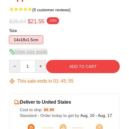
(5 customer reviews)
$26.94
$21.55
-20%
Size
14x18x1.5cm
View size guide
Quantity
ADD TO CART
This sale ends in
01
:
45
:
54
Deliver to United States
Cost to ship:
$6.99
Standard - Order today to get by
Aug. 10 - Aug. 17