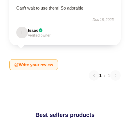
Can’t wait to use them! So adorable
Dec 18, 2025
Isaac
I
Verified owner
Write your review
1
/
1
Best sellers products