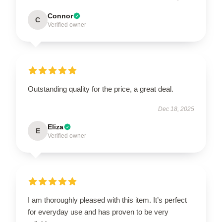
Connor
C
Verified owner
Outstanding quality for the price, a great deal.
Dec 18, 2025
Eliza
E
Verified owner
I am thoroughly pleased with this item. It’s perfect
for everyday use and has proven to be very