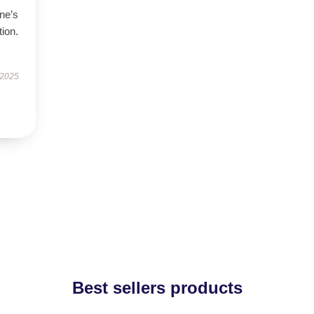
ne’s
tion.
 2025
Best sellers products