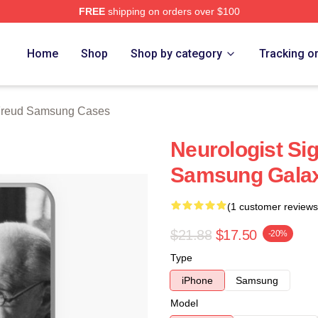
FREE
shipping on orders over $100
d Merch Store
Home
Shop
Shop by category
Tracking o
Freud Samsung Cases
Neurologist Si
Samsung Gala
(1 customer reviews
$21.88
$17.50
-20%
Type
iPhone
Samsung
Model