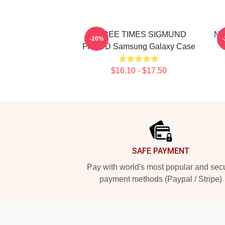
THREE TIMES SIGMUND
Ne
-20%
FREUD Samsung Galaxy Case
$16.10 - $17.50
Footer
SAFE PAYMENT
Pay with world's most popular and sec
payment methods (Paypal / Stripe)