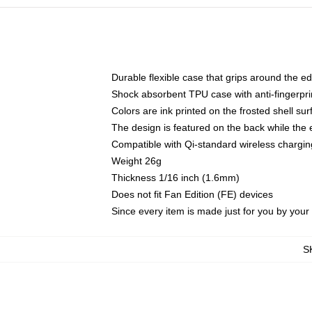
Durable flexible case that grips around the e
Shock absorbent TPU case with anti-fingerprin
Colors are ink printed on the frosted shell sur
The design is featured on the back while the 
Compatible with Qi-standard wireless charg
Weight 26g
Thickness 1/16 inch (1.6mm)
Does not fit Fan Edition (FE) devices
Since every item is made just for you by your l
S