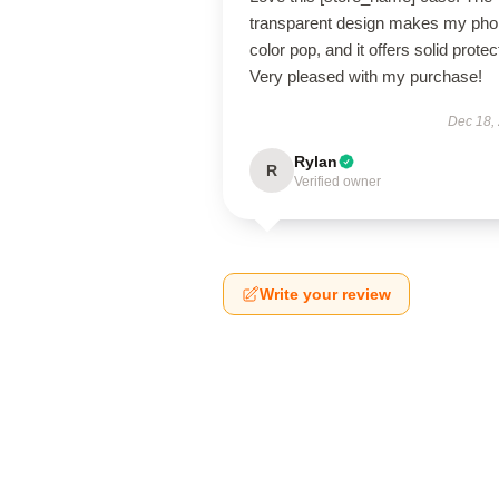
transparent design makes my pho
color pop, and it offers solid protec
Very pleased with my purchase!
Dec 18,
Rylan
R
Verified owner
Write your review