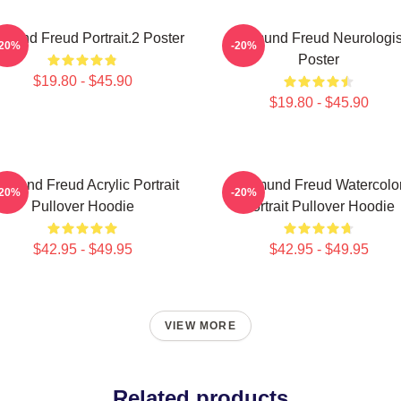
gmund Freud Portrait.2 Poster
Sigmund Freud Neurologis
-20%
-20%
Poster
$19.80 - $45.90
$19.80 - $45.90
gmund Freud Acrylic Portrait
Sigmund Freud Watercolo
-20%
-20%
Pullover Hoodie
Portrait Pullover Hoodie
$42.95 - $49.95
$42.95 - $49.95
VIEW MORE
Related products