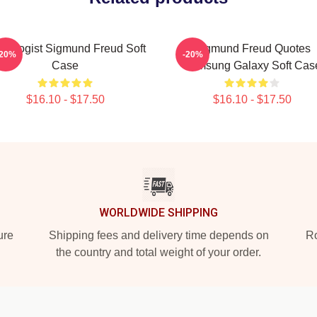
urologist Sigmund Freud Soft
Sigmund Freud Quotes
-20%
-20%
Case
Samsung Galaxy Soft Cas
$16.10 - $17.50
$16.10 - $17.50
WORLDWIDE SHIPPING
ure
Shipping fees and delivery time depends on
Ro
the country and total weight of your order.