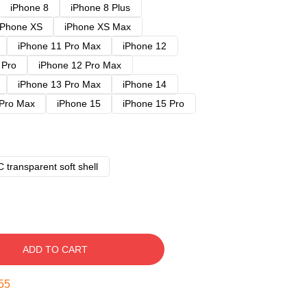
iPhone 8
iPhone 8 Plus
iPhone XS
iPhone XS Max
iPhone 11 Pro Max
iPhone 12
 Pro
iPhone 12 Pro Max
iPhone 13 Pro Max
iPhone 14
 Pro Max
iPhone 15
iPhone 15 Pro
 transparent soft shell
ADD TO CART
54