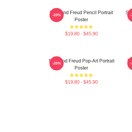
Sigmund Freud Pencil Portrait
Si
-20%
Poster
$19.80 - $45.90
Sigmund Freud Pop-Art Portrait
Si
-20%
Poster
$19.80 - $45.90