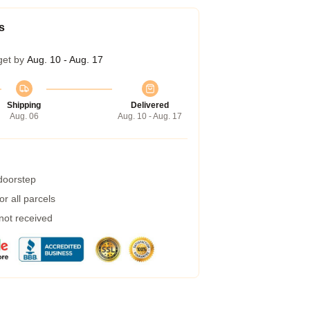
s
get by
Aug. 10 - Aug. 17
Shipping
Delivered
Aug. 06
Aug. 10 - Aug. 17
 doorstep
r all parcels
 not received