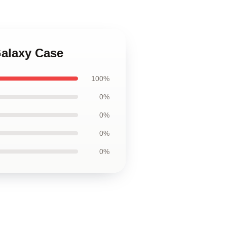
Galaxy Case
100%
0%
0%
0%
0%