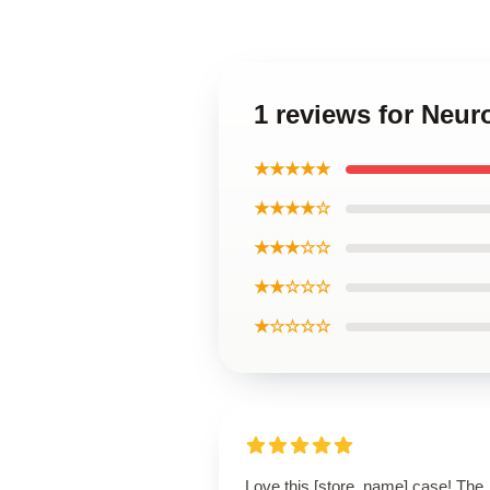
1 reviews for Neu
★★★★★
★★★★☆
★★★☆☆
★★☆☆☆
★☆☆☆☆
Love this [store_name] case! The