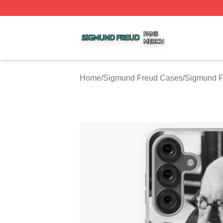
Sigmund Freud Shop ⚡️ Officially Licensed Sigmund Freu
Home
/
Sigmund Freud Cases
/
Sigmund 