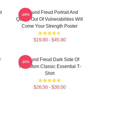
t
Sigmund Freud Portrait And
-20%
Quote: Out Of Vulnerabilities Will
Come Your Strength Poster
$19.80 - $45.90
r
Sigmund Freud Dark Side Of
-20%
Your Mom Classic Essential T-
Shirt
$26.50 - $30.50