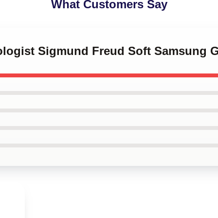
What Customers Say
rologist Sigmund Freud Soft Samsung 