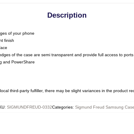
Description
dges of your phone
t finish
face
edges of the case are semi transparent and provide full access to ports
ing and PowerShare
ocal third-party fulfiller, there may be slight variances in the product r
KU
:
SIGMUNDFREUD-0332
Categories
:
Sigmund Freud Samsung Cas