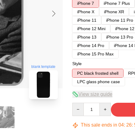
iPhone 7
iPhone 7 Plus
iPhone X
iPhone XR
iPhone 11
iPhone 11 Pro
iPhone 12 Mini
iPhone 12
iPhone 13
iPhone 13 Pro
iPhone 14 Pro
iPhone 14
iPhone 15 Pro Max
Style
blank template
PC black frosted shell
RPC
LPC glass phone case
View size guide
Quantity
This sale ends in
04
:
26
: