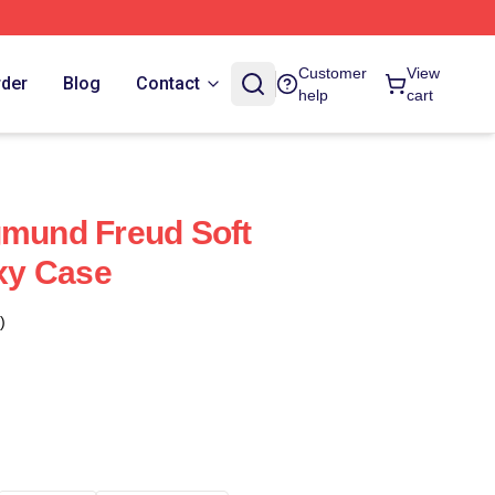
Customer
View
rder
Blog
Contact
help
cart
gmund Freud Soft
xy Case
)