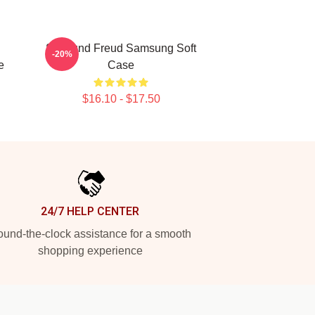
Sigmund Freud Samsung Soft
-20%
e
Case
$16.10 - $17.50
24/7 HELP CENTER
und-the-clock assistance for a smooth
shopping experience