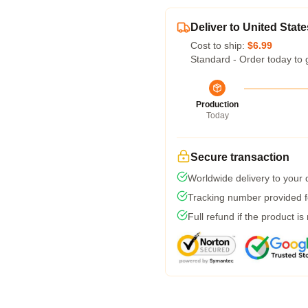
Deliver to United State
Cost to ship:
$6.99
Standard - Order today to 
Production
Today
Secure transaction
Worldwide delivery to your
Tracking number provided fo
Full refund if the product is